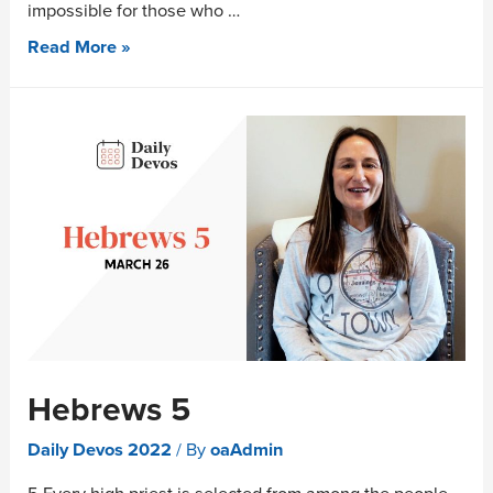
impossible for those who …
Read More »
Hebrews 5
Daily Devos 2022
/ By
oaAdmin