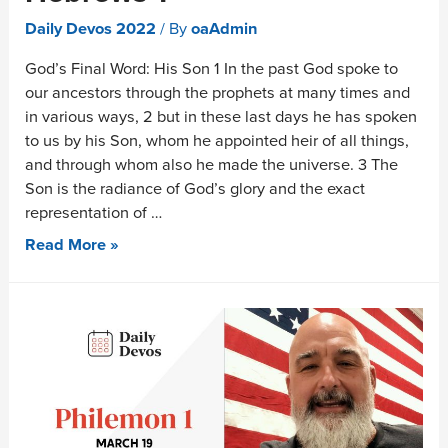
Daily Devos 2022
/ By
oaAdmin
God’s Final Word: His Son 1 In the past God spoke to
our ancestors through the prophets at many times and
in various ways, 2 but in these last days he has spoken
to us by his Son, whom he appointed heir of all things,
and through whom also he made the universe. 3 The
Son is the radiance of God’s glory and the exact
representation of …
Read More »