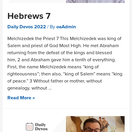
Hebrews 7
Daily Devos 2022
/ By
oaAdmin
Melchizedek the Priest 7 This Melchizedek was king of
Salem and priest of God Most High. He met Abraham
returning from the defeat of the kings and blessed
him, 2 and Abraham gave him a tenth of everything.
First, the name Melchizedek means “king of
righteousness”; then also, “king of Salem” means “king
of peace.” 3 Without father or mother, without
genealogy, without …
Read More »