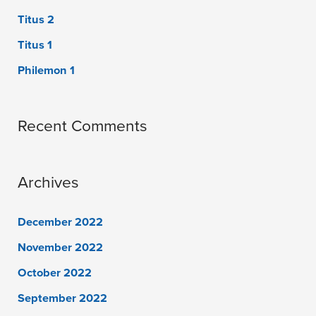
Titus 2
Titus 1
Philemon 1
Recent Comments
Archives
December 2022
November 2022
October 2022
September 2022