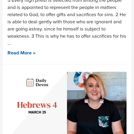
5 Every high priest is selected from among the people
and is appointed to represent the people in matters
related to God, to offer gifts and sacrifices for sins. 2 He
is able to deal gently with those who are ignorant and
are going astray, since he himself is subject to
weakness. 3 This is why he has to offer sacrifices for his
…
Read More »