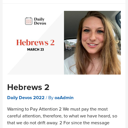
Hebrews 2
Daily Devos 2022
/ By
oaAdmin
Warning to Pay Attention 2 We must pay the most
careful attention, therefore, to what we have heard, so
that we do not drift away. 2 For since the message