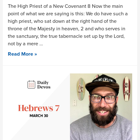
The High Priest of a New Covenant 8 Now the main
point of what we are saying is this: We do have such a
high priest, who sat down at the right hand of the
throne of the Majesty in heaven, 2 and who serves in
the sanctuary, the true tabernacle set up by the Lord,
not by a mere …
Read More »