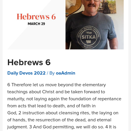
Hebrews 6
Daily Devos 2022
/ By
oaAdmin
6 Therefore let us move beyond the elementary
teachings about Christ and be taken forward to
maturity, not laying again the foundation of repentance
from acts that lead to death, and of faith in
God, 2 instruction about cleansing rites, the laying on
of hands, the resurrection of the dead, and eternal
judgment. 3 And God permitting, we will do so. 4 It is