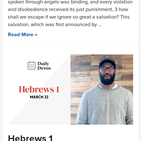
spoken through angels was binding, and every violation
and disobedience received its just punishment, 3 how
shall we escape if we ignore so great a salvation? This
salvation, which was first announced by …
Read More »
Hebrews 1