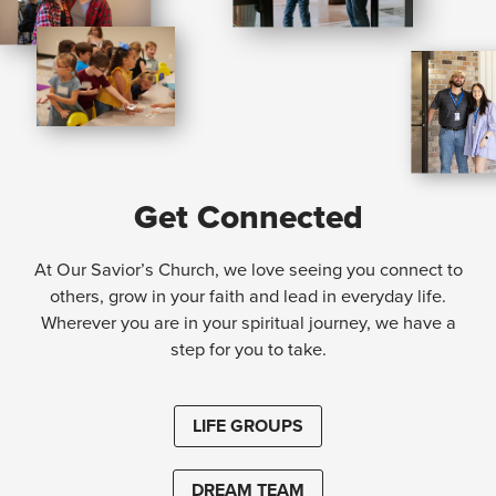
Get Connected
At Our Savior’s Church, we love seeing you connect to
others, grow in your faith and lead in everyday life.
Wherever you are in your spiritual journey, we have a
step for you to take.
LIFE GROUPS
DREAM TEAM