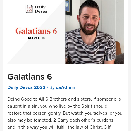
Galatians 6
Daily Devos 2022
/ By
oaAdmin
Doing Good to All 6 Brothers and sisters, if someone is
caught in a sin, you who live by the Spirit should
restore that person gently. But watch yourselves, or you
also may be tempted. 2 Carry each other’s burdens,
and in this way you will fulfill the law of Christ. 3 If