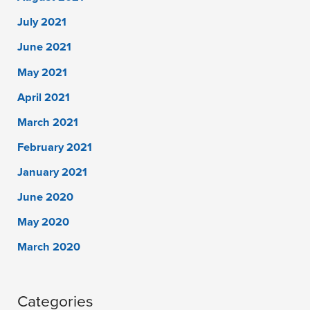
July 2021
June 2021
May 2021
April 2021
March 2021
February 2021
January 2021
June 2020
May 2020
March 2020
Categories