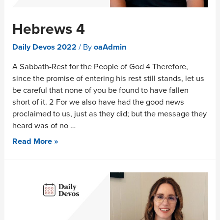
Hebrews 4
Daily Devos 2022
/ By
oaAdmin
A Sabbath-Rest for the People of God 4 Therefore,
since the promise of entering his rest still stands, let us
be careful that none of you be found to have fallen
short of it. 2 For we also have had the good news
proclaimed to us, just as they did; but the message they
heard was of no …
Read More »