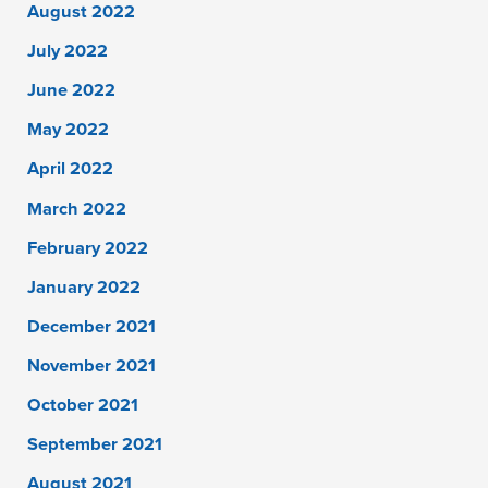
August 2022
July 2022
June 2022
May 2022
April 2022
March 2022
February 2022
January 2022
December 2021
November 2021
October 2021
September 2021
August 2021