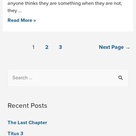
anyone thinks they are something when they are not,
they …
Read More »
1
2
3
Next Page
→
Recent Posts
The Last Chapter
Titus 3