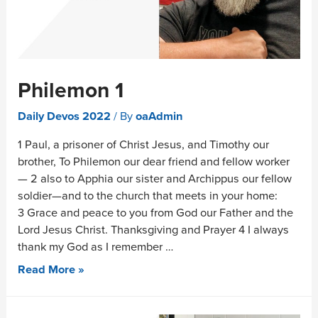
Philemon 1
Daily Devos 2022
/ By
oaAdmin
1 Paul, a prisoner of Christ Jesus, and Timothy our
brother, To Philemon our dear friend and fellow worker
— 2 also to Apphia our sister and Archippus our fellow
soldier—and to the church that meets in your home:
3 Grace and peace to you from God our Father and the
Lord Jesus Christ. Thanksgiving and Prayer 4 I always
thank my God as I remember …
Read More »