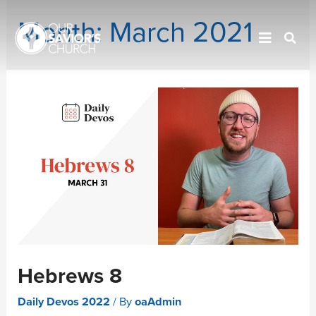
Month:
March 2021
Hebrews 8
Daily Devos 2022
/ By
oaAdmin