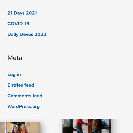
21 Days 2021
COVID-19
Daily Devos 2022
Meta
Log in
Entries feed
Comments feed
WordPress.org