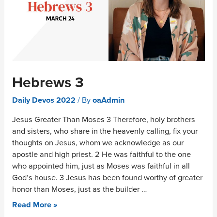
Hebrews 3
Daily Devos 2022
/ By
oaAdmin
Jesus Greater Than Moses 3 Therefore, holy brothers
and sisters, who share in the heavenly calling, fix your
thoughts on Jesus, whom we acknowledge as our
apostle and high priest. 2 He was faithful to the one
who appointed him, just as Moses was faithful in all
God’s house. 3 Jesus has been found worthy of greater
honor than Moses, just as the builder …
Read More »