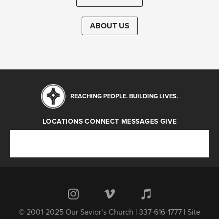
ABOUT US
REACHING PEOPLE. BUILDING LIVES.
LOCATIONS
CONNECT
MESSAGES
GIVE
Locations
Connect
Messages
Give
© 2001-2025 Our Savior’s Church | 337-616-1777 | Site