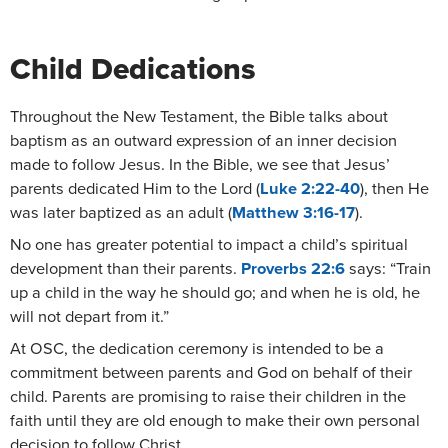
Child Dedications
Throughout the New Testament, the Bible talks about
baptism as an outward expression of an inner decision
made to follow Jesus. In the Bible, we see that Jesus’
parents dedicated Him to the Lord (
Luke 2:22-40
), then He
was later baptized as an adult (
Matthew 3:16-17
).
No one has greater potential to impact a child’s spiritual
development than their parents.
Proverbs 22:6
says: “Train
up a child in the way he should go; and when he is old, he
will not depart from it.”
At OSC, the dedication ceremony is intended to be a
commitment between parents and God on behalf of their
child. Parents are promising to raise their children in the
faith until they are old enough to make their own personal
decision to follow Christ.