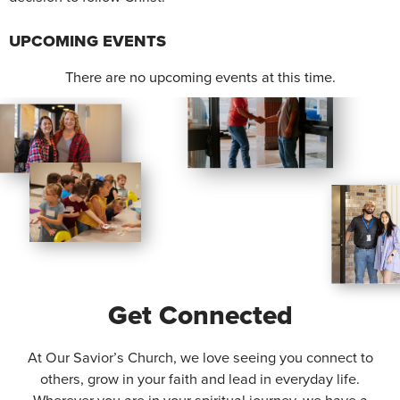
UPCOMING EVENTS
There are no upcoming events at this time.
Get Connected
At Our Savior’s Church, we love seeing you connect to
others, grow in your faith and lead in everyday life.