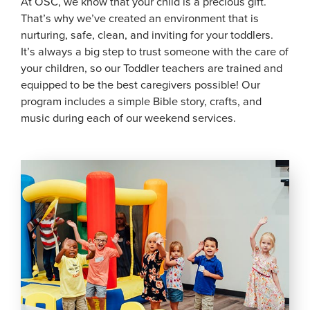
At OSC, we know that your child is a precious gift.
That’s why we’ve created an environment that is
nurturing, safe, clean, and inviting for your toddlers.
It’s always a big step to trust someone with the care of
your children, so our Toddler teachers are trained and
equipped to be the best caregivers possible! Our
program includes a simple Bible story, crafts, and
music during each of our weekend services.