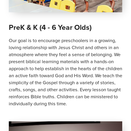
PreK & K (4 - 6 Year Olds)
Our goal is to encourage preschoolers in a growing,
loving relationship with Jesus Christ and others in an
atmosphere where they feel a sense of belonging. We
present biblical learning materials with a hands-on
approach to help establish in the hearts of the children
an active faith toward God and His Word. We teach the
simplicity of the Gospel through a variety of stories,
crafts, songs, and other activities. Every lesson taught
reinforces Bible truths. Children can be ministered to
individually during this time.