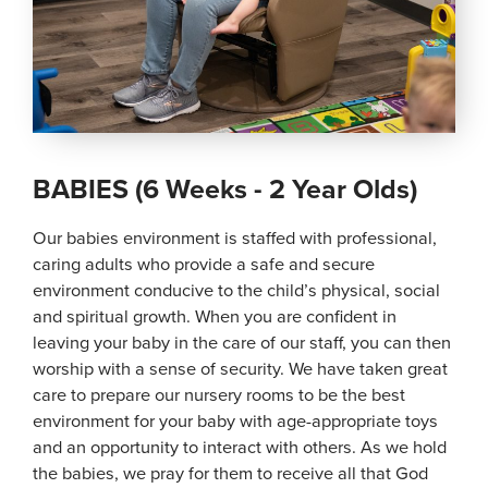
BABIES (6 Weeks - 2 Year Olds)
Our babies environment is staffed with professional,
caring adults who provide a safe and secure
environment conducive to the child’s physical, social
and spiritual growth. When you are confident in
leaving your baby in the care of our staff, you can then
worship with a sense of security. We have taken great
care to prepare our nursery rooms to be the best
environment for your baby with age-appropriate toys
and an opportunity to interact with others. As we hold
the babies, we pray for them to receive all that God