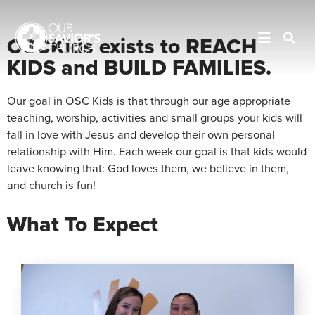
OSC
KIDS
OSCKids exists to REACH
KIDS and BUILD FAMILIES.
Our goal in OSC Kids is that through our age appropriate
teaching, worship, activities and small groups your kids will
fall in love with Jesus and develop their own personal
relationship with Him. Each week our goal is that kids would
leave knowing that: God loves them, we believe in them,
and church is fun!
What To Expect