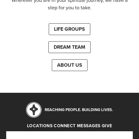
Wherever you are in your spiritual journey, we have a
step for you to take.
LIFE GROUPS
DREAM TEAM
ABOUT US
REACHING PEOPLE. BUILDING LIVES.
LOCATIONS
CONNECT
MESSAGES
GIVE
Locations
Connect