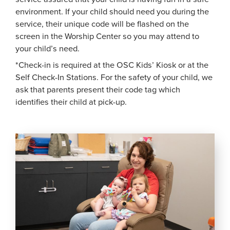
environment. If your child should need you during the
service, their unique code will be flashed on the
screen in the Worship Center so you may attend to
your child’s need.
*Check-in is required at the OSC Kids’ Kiosk or at the
Self Check-In Stations. For the safety of your child, we
ask that parents present their code tag which
identifies their child at pick-up.