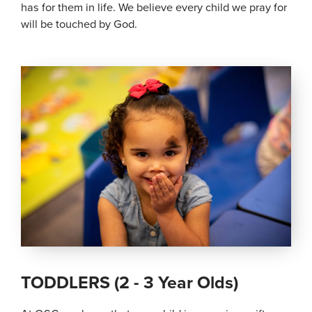
has for them in life. We believe every child we pray for
will be touched by God.
TODDLERS (2 - 3 Year Olds)