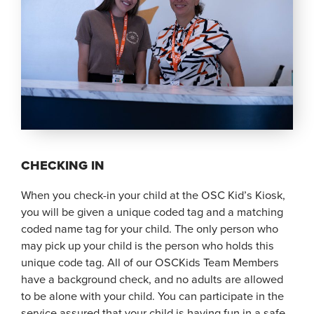
CHECKING IN
When you check-in your child at the OSC Kid’s Kiosk,
you will be given a unique coded tag and a matching
coded name tag for your child. The only person who
may pick up your child is the person who holds this
unique code tag. All of our OSCKids Team Members
have a background check, and no adults are allowed
to be alone with your child. You can participate in the
service assured that your child is having fun in a safe