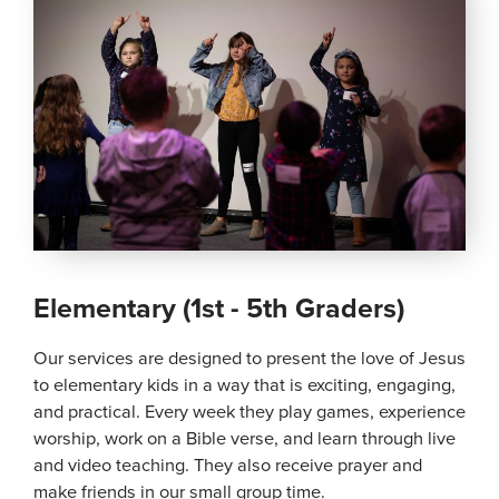
Elementary (1st - 5th Graders)
Our services are designed to present the love of Jesus
to elementary kids in a way that is exciting, engaging,
and practical. Every week they play games, experience
worship, work on a Bible verse, and learn through live
and video teaching. They also receive prayer and
make friends in our small group time.