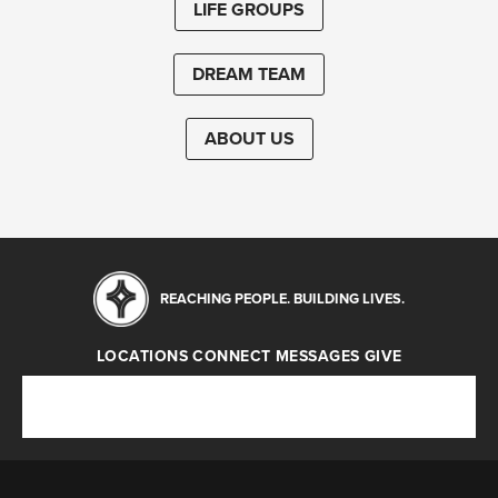
LIFE GROUPS
DREAM TEAM
ABOUT US
REACHING PEOPLE. BUILDING LIVES.
LOCATIONS
CONNECT
MESSAGES
GIVE
Locations
Connect
Messages
Give