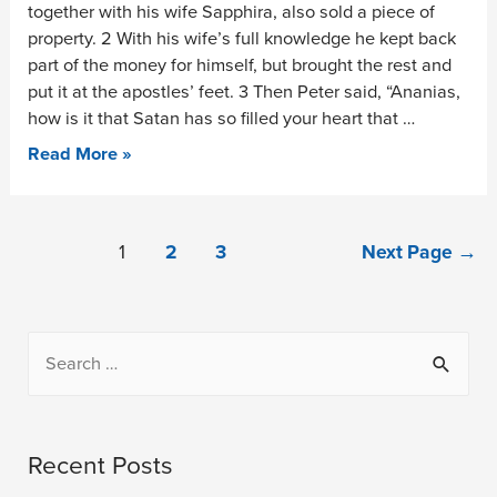
together with his wife Sapphira, also sold a piece of
property. 2 With his wife’s full knowledge he kept back
part of the money for himself, but brought the rest and
put it at the apostles’ feet. 3 Then Peter said, “Ananias,
how is it that Satan has so filled your heart that …
Read More »
1
2
3
Next Page
→
Recent Posts