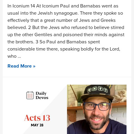
In Iconium 14 At Iconium Paul and Barnabas went as
usual into the Jewish synagogue. There they spoke so
effectively that a great number of Jews and Greeks
believed. 2 But the Jews who refused to believe stirred
up the other Gentiles and poisoned their minds against
the brothers. 3 So Paul and Barnabas spent
considerable time there, speaking boldly for the Lord,
who …
Read More »