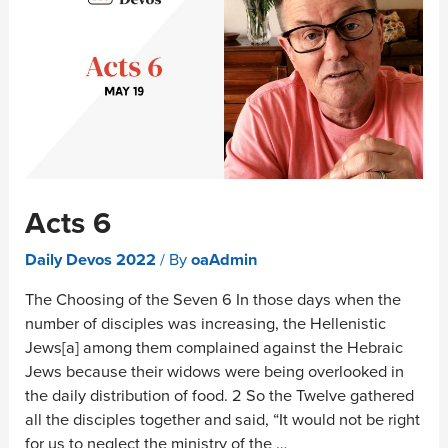
Acts 6
Daily Devos 2022
/ By
oaAdmin
The Choosing of the Seven 6 In those days when the
number of disciples was increasing, the Hellenistic
Jews[a] among them complained against the Hebraic
Jews because their widows were being overlooked in
the daily distribution of food. 2 So the Twelve gathered
all the disciples together and said, “It would not be right
for us to neglect the ministry of the …