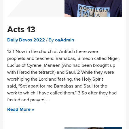
Acts 13
Daily Devos 2022
/ By
oaAdmin
13 1 Now in the church at Antioch there were
prophets and teachers: Barnabas, Simeon called Niger,
Lucius of Cyrene, Manaen (who had been brought up
with Herod the tetrarch) and Saul. 2 While they were
worshiping the Lord and fasting, the Holy Spirit
said, “Set apart for me Barnabas and Saul for the
work to which I have called them.” 3 So after they had
fasted and prayed, …
Read More »