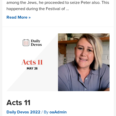
among the Jews, he proceeded to seize Peter also. This
happened during the Festival of …
Read More »
Acts 11
Daily Devos 2022
/ By
oaAdmin