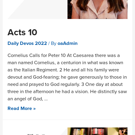
Acts 10
Daily Devos 2022
/ By
oaAdmin
Cornelius Calls for Peter 10 At Caesarea there was a
man named Cornelius, a centurion in what was known
as the Italian Regiment. 2 He and all his family were
devout and God-fearing; he gave generously to those in
need and prayed to God regularly. 3 One day at about
three in the afternoon he had a vision. He distinctly saw
an angel of God, …
Read More »