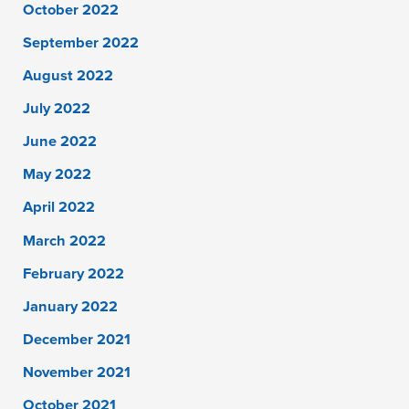
October 2022
September 2022
August 2022
July 2022
June 2022
May 2022
April 2022
March 2022
February 2022
January 2022
December 2021
November 2021
October 2021