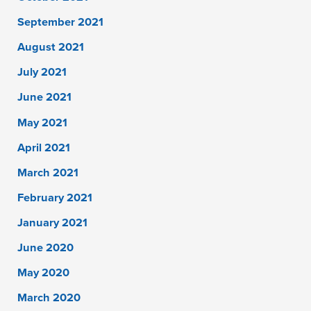
September 2021
August 2021
July 2021
June 2021
May 2021
April 2021
March 2021
February 2021
January 2021
June 2020
May 2020
March 2020