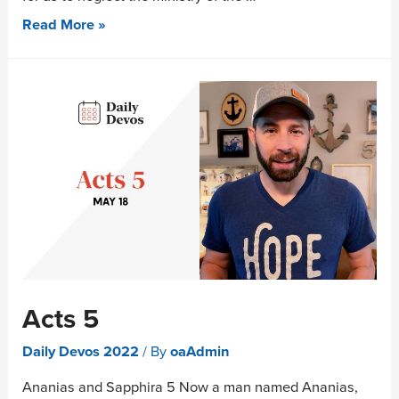
Read More »
Acts 5
Daily Devos 2022
/ By
oaAdmin
Ananias and Sapphira 5 Now a man named Ananias,