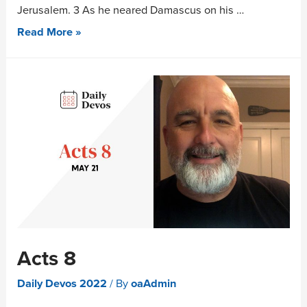
Jerusalem. 3 As he neared Damascus on his …
Read More »
Acts 8
Daily Devos 2022
/ By
oaAdmin