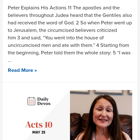
Peter Explains His Actions 11 The apostles and the
believers throughout Judea heard that the Gentiles also
had received the word of God. 2 So when Peter went up
to Jerusalem, the circumcised believers criticized
him 3 and said, “You went into the house of
uncircumcised men and ate with them.” 4 Starting from
the beginning, Peter told them the whole story: 5 “I was
…
Read More »