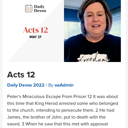
Acts 12
Daily Devos 2022
/ By
oaAdmin
Peter’s Miraculous Escape From Prison 12 It was about
this time that King Herod arrested some who belonged
to the church, intending to persecute them. 2 He had
James, the brother of John, put to death with the
sword. 3 When he saw that this met with approval