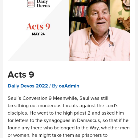
Acts 9
Daily Devos 2022
/ By
oaAdmin
Saul’s Conversion 9 Meanwhile, Saul was still
breathing out murderous threats against the Lord’s
disciples. He went to the high priest 2 and asked him
for letters to the synagogues in Damascus, so that if he
found any there who belonged to the Way, whether men
or women, he might take them as prisoners to