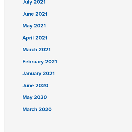
July 2021
June 2021
May 2021
April 2021
March 2021
February 2021
January 2021
June 2020
May 2020
March 2020