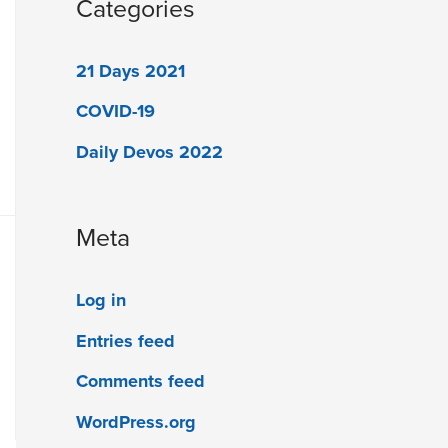
Categories
21 Days 2021
COVID-19
Daily Devos 2022
Meta
Log in
Entries feed
Comments feed
WordPress.org