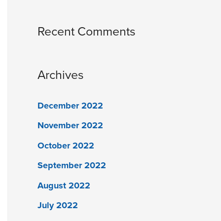
Recent Comments
Archives
December 2022
November 2022
October 2022
September 2022
August 2022
July 2022