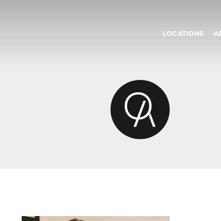
LOCATIONS
A