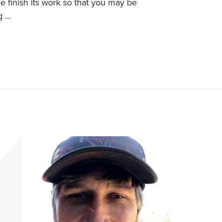
 finish its work so that you may be
g …