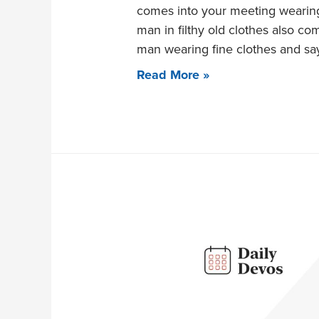
comes into your meeting wearing 
man in filthy old clothes also com
man wearing fine clothes and sa
Read More »