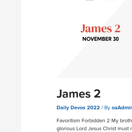
James 2
Daily Devos 2022
/ By
oaAdmi
Favoritism Forbidden 2 My brothe
glorious Lord Jesus Christ must