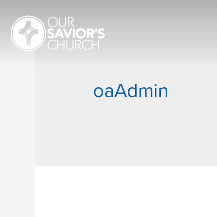
oaAdmin