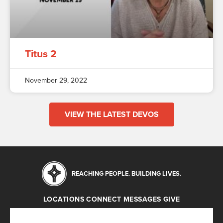
Titus 2
November 29, 2022
VIEW THE LATEST DEVOS
REACHING PEOPLE. BUILDING LIVES.
LOCATIONS
CONNECT
MESSAGES
GIVE
Locations
Connect