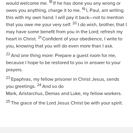
18
would welcome me.
If he has done you any wrong or
19
owes you anything, charge it to me.
I, Paul, am writing
this with my own hand. I will pay it back—not to mention
20
that you owe me your very self.
I do wish, brother, that I
may have some benefit from you in the Lord; refresh my
21
heart in Christ.
Confident of your obedience, I write to
you, knowing that you will do even more than I ask.
22
And one thing more: Prepare a guest room for me,
because I hope to be restored to you in answer to your
prayers.
23
Epaphras, my fellow prisoner in Christ Jesus, sends
24
you greetings.
And so do
Mark, Aristarchus, Demas and Luke, my fellow workers.
25
The grace of the Lord Jesus Christ be with your spirit.