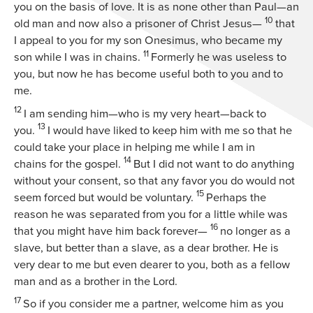
you on the basis of love. It is as none other than Paul—an
10
old man and now also a prisoner of Christ Jesus—
that
I appeal to you for my son Onesimus, who became my
11
son while I was in chains.
Formerly he was useless to
you, but now he has become useful both to you and to
me.
12
I am sending him—who is my very heart—back to
13
you.
I would have liked to keep him with me so that he
could take your place in helping me while I am in
14
chains for the gospel.
But I did not want to do anything
without your consent, so that any favor you do would not
15
seem forced but would be voluntary.
Perhaps the
reason he was separated from you for a little while was
16
that you might have him back forever—
no longer as a
slave, but better than a slave, as a dear brother. He is
very dear to me but even dearer to you, both as a fellow
man and as a brother in the Lord.
17
So if you consider me a partner, welcome him as you