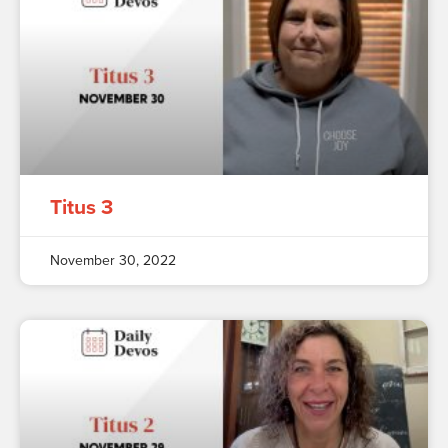
Titus 3
November 30, 2022