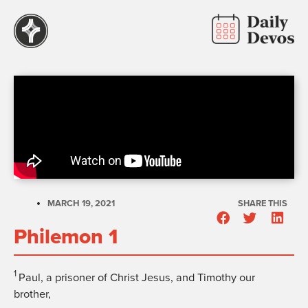
MARCH 19, 2021
SHARE THIS
Philemon 1
1
Paul, a prisoner of Christ Jesus, and Timothy our
brother,