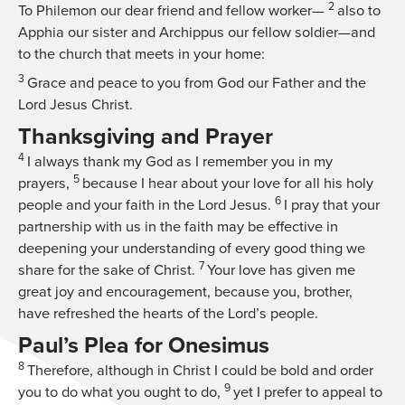
2
To Philemon our dear friend and fellow worker—
also to
Apphia our sister and Archippus our fellow soldier—and
to the church that meets in your home:
3
Grace and peace to you from God our Father and the
Lord Jesus Christ.
Thanksgiving and Prayer
4
I always thank my God as I remember you in my
5
prayers,
because I hear about your love for all his holy
6
people and your faith in the Lord Jesus.
I pray that your
partnership with us in the faith may be effective in
deepening your understanding of every good thing we
7
share for the sake of Christ.
Your love has given me
great joy and encouragement, because you, brother,
have refreshed the hearts of the Lord’s people.
Paul’s Plea for Onesimus
8
Therefore, although in Christ I could be bold and order
9
you to do what you ought to do,
yet I prefer to appeal to