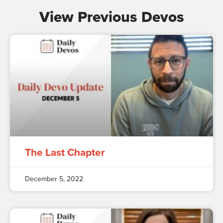
View Previous Devos
The Last Chapter
December 5, 2022