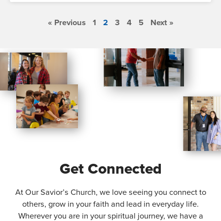
« Previous
1
2
3
4
5
Next »
Get Connected
At Our Savior’s Church, we love seeing you connect to
others, grow in your faith and lead in everyday life.
Wherever you are in your spiritual journey, we have a