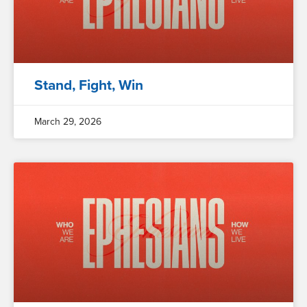
Stand, Fight, Win
March 29, 2026