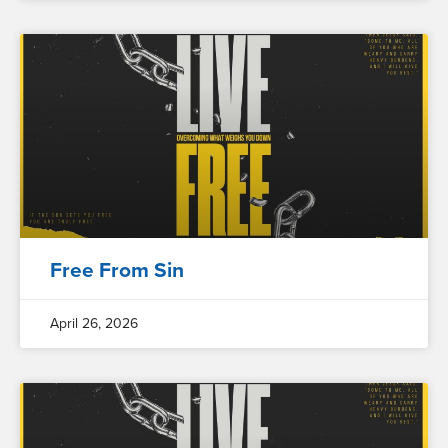
Free From Sin
April 26, 2026