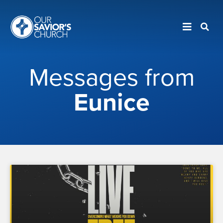
Messages from
Eunice