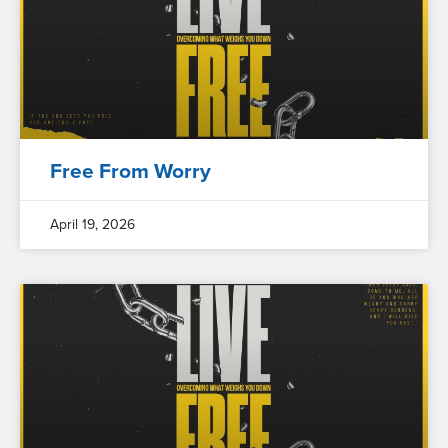
Free From Worry
April 19, 2026