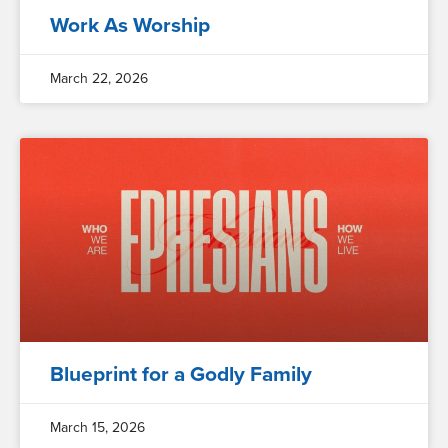
Work As Worship
March 22, 2026
Blueprint for a Godly Family
March 15, 2026