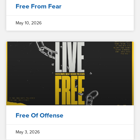
Free From Fear
May 10, 2026
Free Of Offense
May 3, 2026