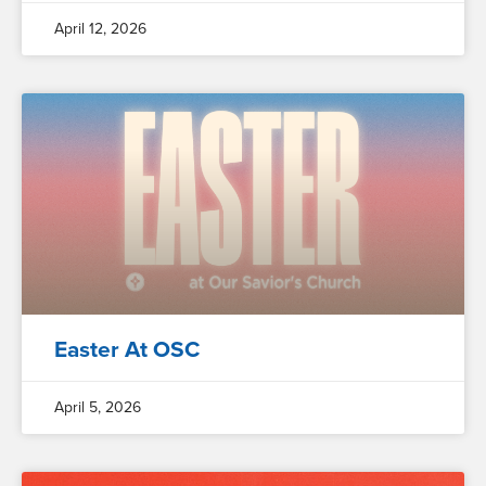
April 12, 2026
Easter At OSC
April 5, 2026