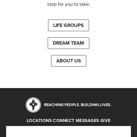
step for you to take.
LIFE GROUPS
DREAM TEAM
ABOUT US
REACHING PEOPLE. BUILDING LIVES.
LOCATIONS
CONNECT
MESSAGES
GIVE
Locations
Connect
Messages