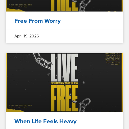
Free From Worry
April 19, 2026
When Life Feels Heavy