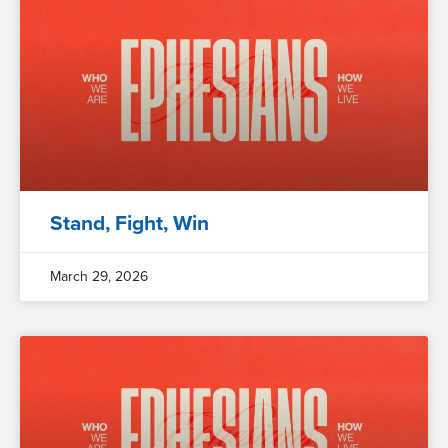
Stand, Fight, Win
March 29, 2026