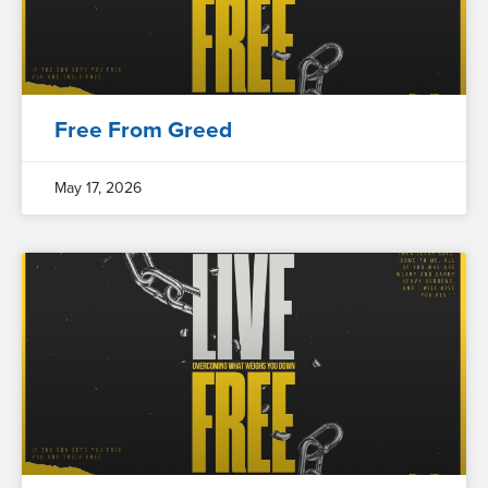
Free From Greed
May 17, 2026