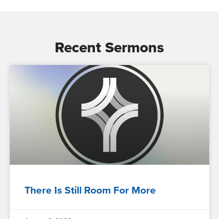
Recent Sermons
There Is Still Room For More