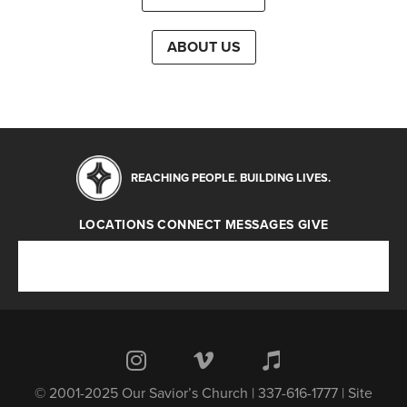
ABOUT US
REACHING PEOPLE. BUILDING LIVES.
LOCATIONS
CONNECT
MESSAGES
GIVE
Locations
Connect
Messages
Give
© 2001-2025 Our Savior’s Church | 337-616-1777 | Site