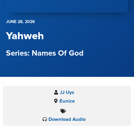
JUNE 28, 2026
Yahweh
Names Of God
JJ Uys
Eunice
Download Audio