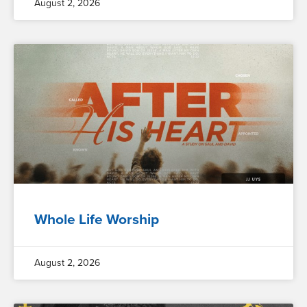
August 2, 2026
Whole Life Worship
August 2, 2026