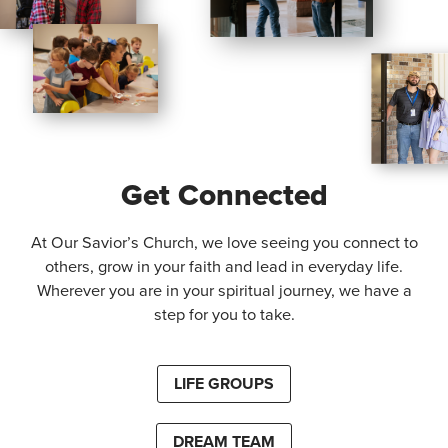
Get Connected
At Our Savior’s Church, we love seeing you connect to
others, grow in your faith and lead in everyday life.
Wherever you are in your spiritual journey, we have a
step for you to take.
LIFE GROUPS
DREAM TEAM