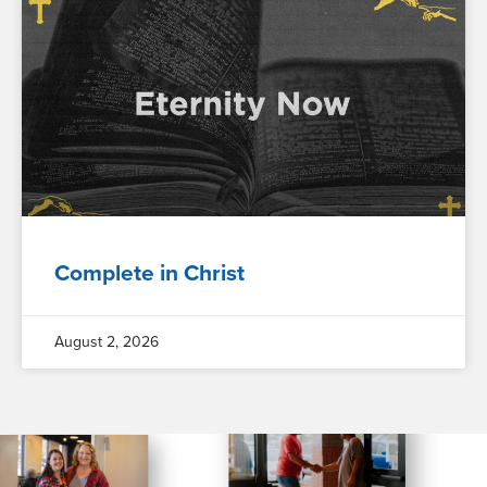
Complete in Christ
August 2, 2026