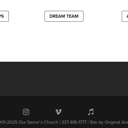
PS
DREAM TEAM
01-2025 Our Savior’s Church | 337-616-1777 | Site by
Original A