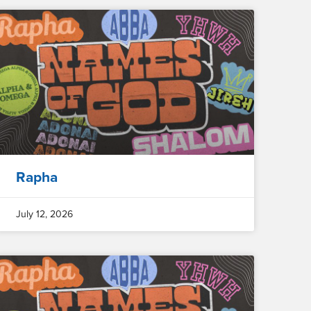
Rapha
July 12, 2026