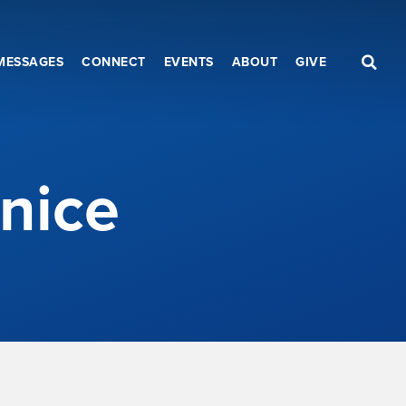
MESSAGES
CONNECT
EVENTS
ABOUT
GIVE
nice