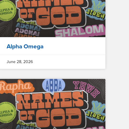
Alpha Omega
June 28, 2026