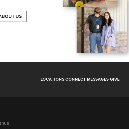
ABOUT US
LOCATIONS
CONNECT
MESSAGES
GIVE
venue