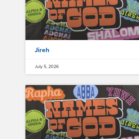
Jireh
July 5, 2026