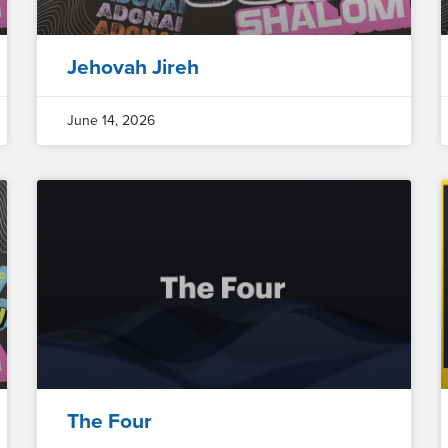
Jehovah Jireh
June 14, 2026
The Four