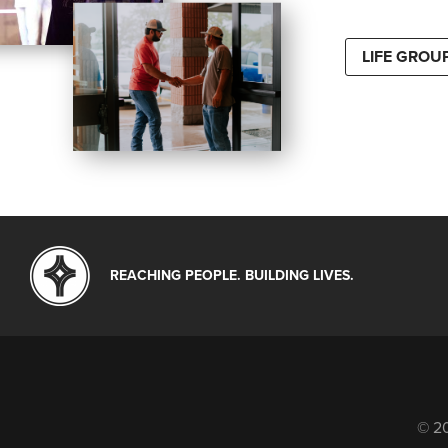
LIFE GROU
REACHING PEOPLE. BUILDING LIVES.
© 20