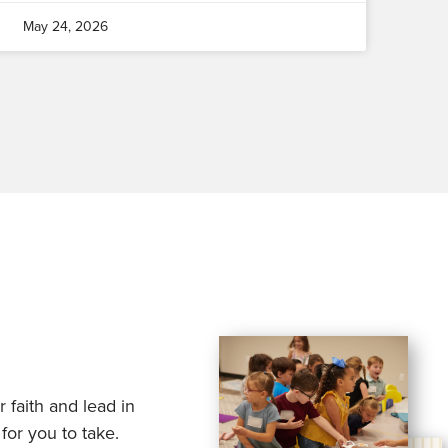
May 24, 2026
 faith and lead in
for you to take.