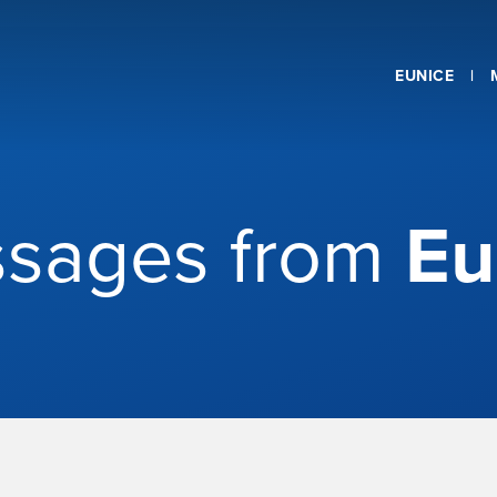
EUNICE
sages from
Eu