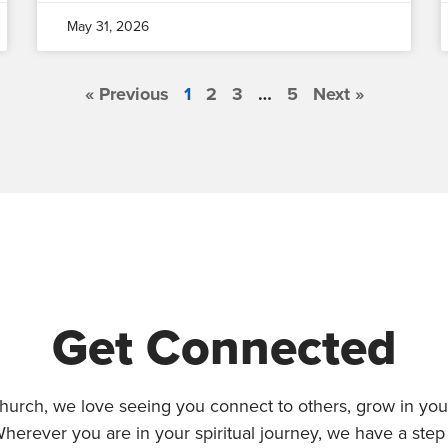
May 31, 2026
« Previous
1
2
3
…
5
Next »
Get Connected
hurch, we love seeing you connect to others, grow in your
Wherever you are in your spiritual journey, we have a step 