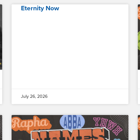
Eternity Now
July 26, 2026