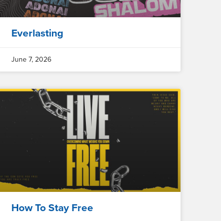
Everlasting
June 7, 2026
How To Stay Free