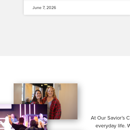
June 7, 2026
At Our Savior’s C
everyday life. 