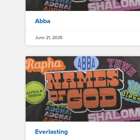
Abba
June 21, 2026
Everlasting