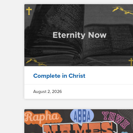
Complete in Christ
August 2, 2026