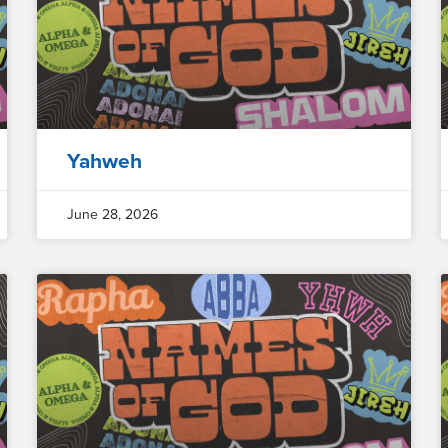
Yahweh
June 28, 2026