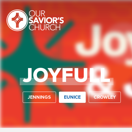
JOYFULL
JENNINGS
EUNICE
CROWLEY