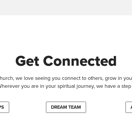
Get Connected
hurch, we love seeing you connect to others, grow in your
Wherever you are in your spiritual journey, we have a step 
PS
DREAM TEAM