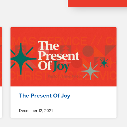
The Present Of Joy
December 12, 2021