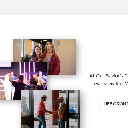
At Our Savior’s C
everyday life. 
LIFE GROU