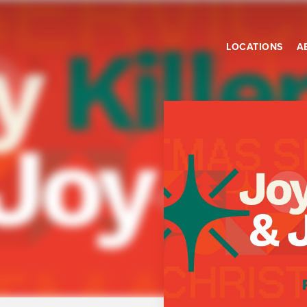
LOCATIONS
A