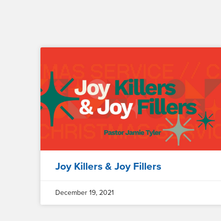
Joy Killers & Joy Fillers
December 19, 2021