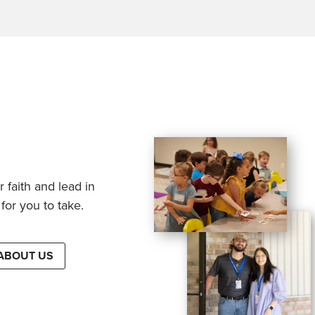
 faith and lead in
for you to take.
ABOUT US