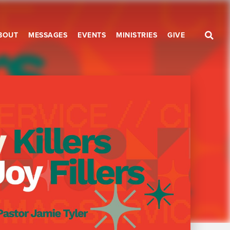
BOUT
MESSAGES
EVENTS
MINISTRIES
GIVE