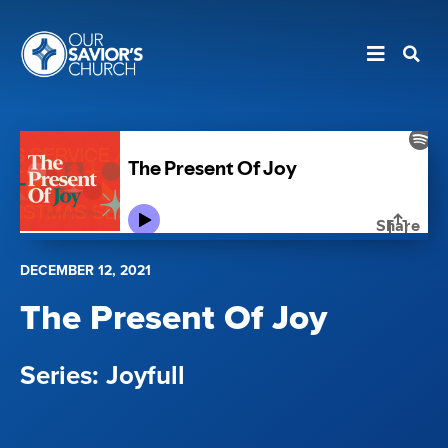
DECEMBER 12, 2021
The Present Of Joy
Joyfull