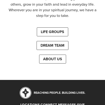
others, grow in your faith and lead in everyday life.
Wherever you are in your spiritual journey, we have a
step for you to take.
LIFE GROUPS
DREAM TEAM
ABOUT US
REACHING PEOPLE. BUILDING LIVES.
LOCATIONS
CONNECT
MESSAGES
GIVE