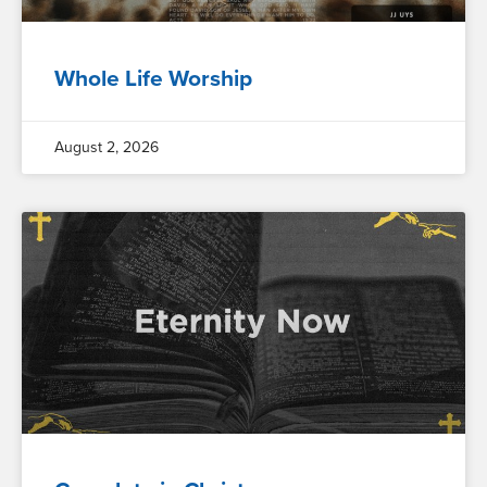
Whole Life Worship
August 2, 2026