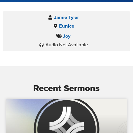
Jamie Tyler
Eunice
Joy
Audio Not Available
Recent Sermons