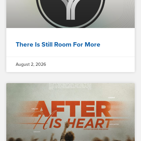
There Is Still Room For More
August 2, 2026