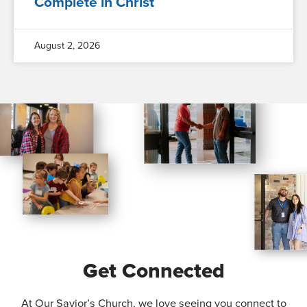
Complete in Christ
August 2, 2026
Get Connected
At Our Savior’s Church, we love seeing you connect to