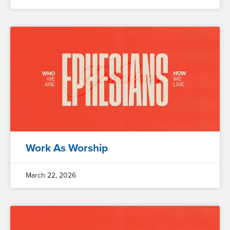
Work As Worship
March 22, 2026