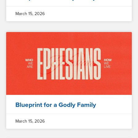
March 15, 2026
Blueprint for a Godly Family
March 15, 2026