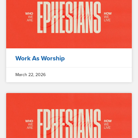
Work As Worship
March 22, 2026