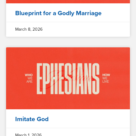
Blueprint for a Godly Marriage
March 8, 2026
Imitate God
March 1, 2026