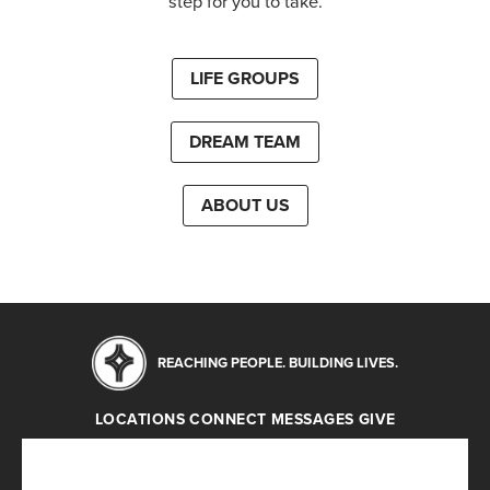
step for you to take.
LIFE GROUPS
DREAM TEAM
ABOUT US
REACHING PEOPLE. BUILDING LIVES.
LOCATIONS
CONNECT
MESSAGES
GIVE
Locations
Connect
Messages