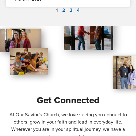
1
2
3
4
Get Connected
At Our Savior’s Church, we love seeing you connect to
others, grow in your faith and lead in everyday life.
Wherever you are in your spiritual journey, we have a