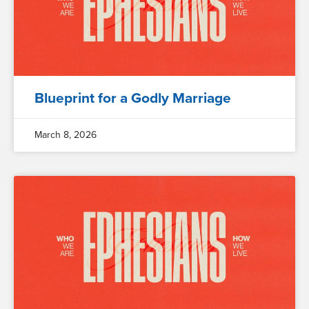
Blueprint for a Godly Marriage
March 8, 2026