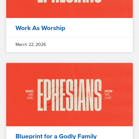
Work As Worship
March 22, 2026
Blueprint for a Godly Family