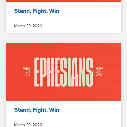
Stand, Fight, Win
March 29, 2026
Stand, Fight, Win
March 29, 2026