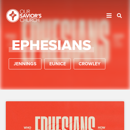
EPHESIANS
JENNINGS
EUNICE
CROWLEY