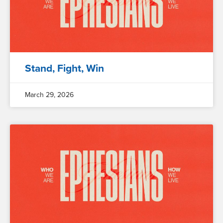
Stand, Fight, Win
March 29, 2026