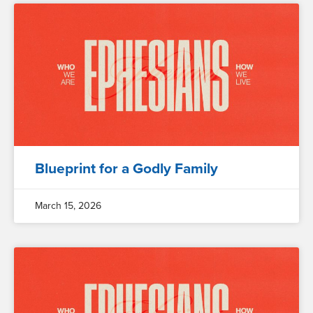
Blueprint for a Godly Family
March 15, 2026