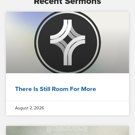
Recent Sermons
There Is Still Room For More
August 2, 2026