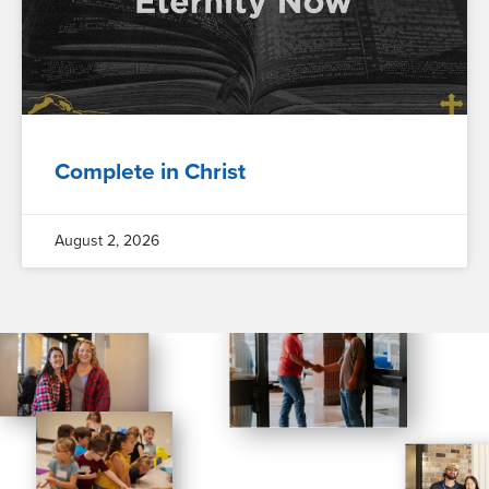
Complete in Christ
August 2, 2026