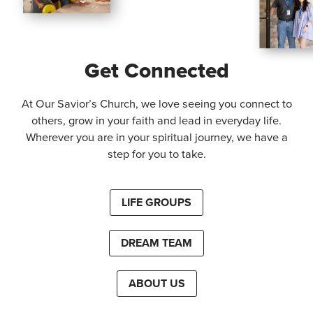
Get Connected
At Our Savior’s Church, we love seeing you connect to
others, grow in your faith and lead in everyday life.
Wherever you are in your spiritual journey, we have a
step for you to take.
LIFE GROUPS
DREAM TEAM
ABOUT US