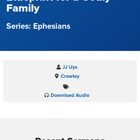
Family
Ephesians
JJ Uys
Crowley
Download Audio