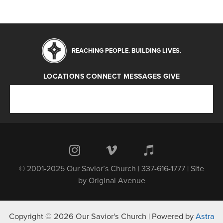
REACHING PEOPLE. BUILDING LIVES.
LOCATIONS
CONNECT
MESSAGES
GIVE
Locations
Connect
Messages
Give
© 2001-2025 Our Savior’s Church | 337-616-1777 | Site
by
Original Avenue
Copyright © 2026 Our Savior's Church | Powered by
Astra