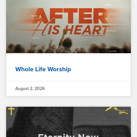
Whole Life Worship
August 2, 2026