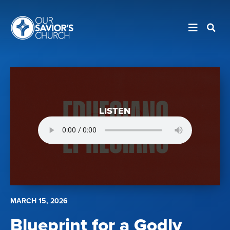
LISTEN
MARCH 15, 2026
Blueprint for a Godly