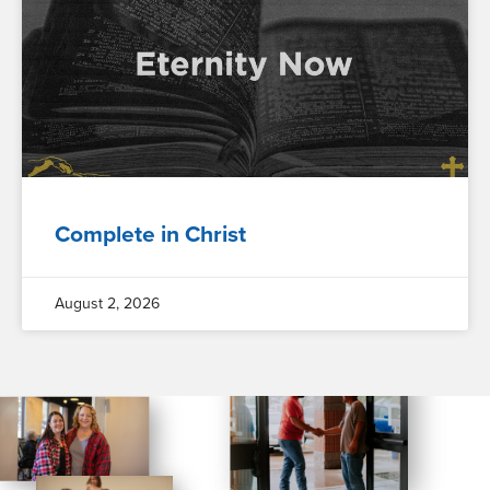
Complete in Christ
August 2, 2026