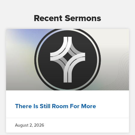
Recent Sermons
There Is Still Room For More
August 2, 2026