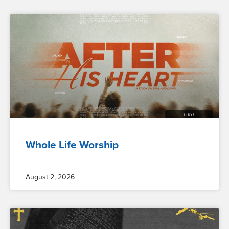
Whole Life Worship
August 2, 2026