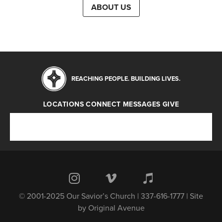
ABOUT US
REACHING PEOPLE. BUILDING LIVES.
LOCATIONS
CONNECT
MESSAGES
GIVE
Locations
Connect
Messages
Give
© 2001-2025 Our Savior’s Church | 337-616-1777 | Site
by
Original Avenue