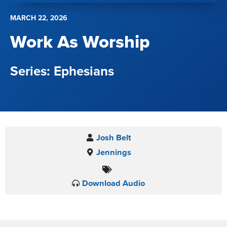
MARCH 22, 2026
Work As Worship
Ephesians
Josh Belt
Jennings
Download Audio