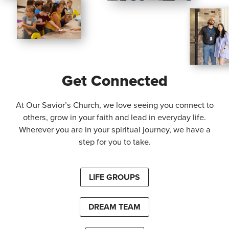
Get Connected
At Our Savior’s Church, we love seeing you connect to
others, grow in your faith and lead in everyday life.
Wherever you are in your spiritual journey, we have a
step for you to take.
LIFE GROUPS
DREAM TEAM