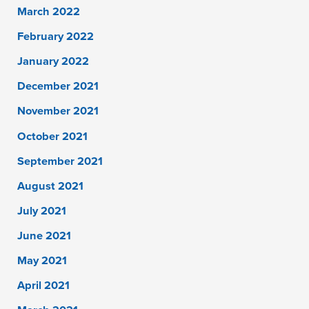
March 2022
February 2022
January 2022
December 2021
November 2021
October 2021
September 2021
August 2021
July 2021
June 2021
May 2021
April 2021