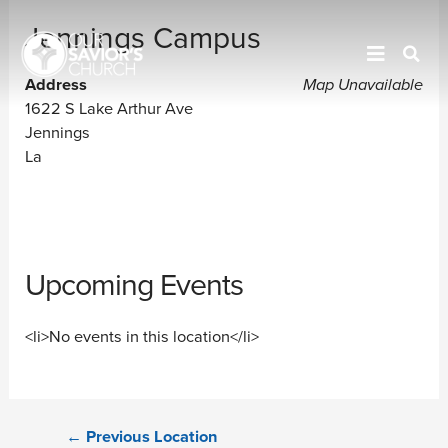
Jennings Campus
Address
Map Unavailable
1622 S Lake Arthur Ave
Jennings
La
Upcoming Events
<li>No events in this location</li>
←
Previous Location