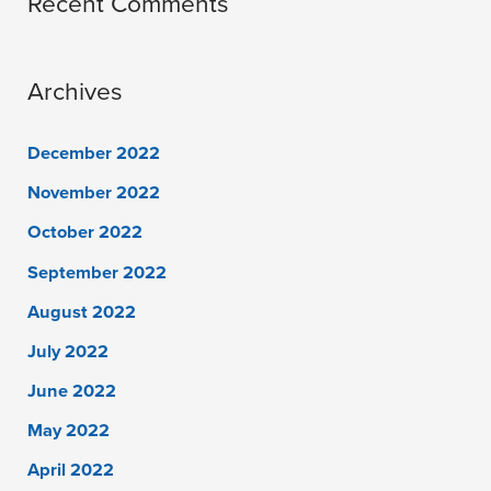
Recent Comments
Archives
December 2022
November 2022
October 2022
September 2022
August 2022
July 2022
June 2022
May 2022
April 2022