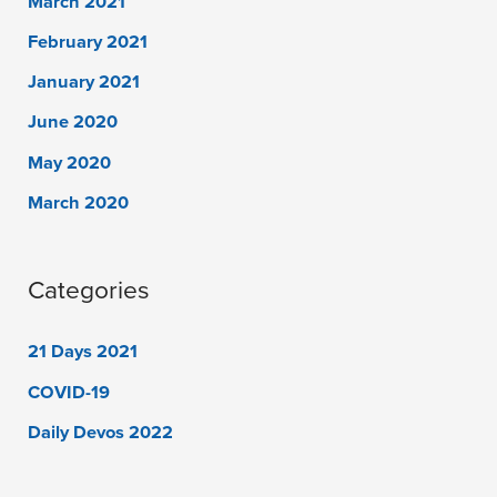
March 2021
February 2021
January 2021
June 2020
May 2020
March 2020
Categories
21 Days 2021
COVID-19
Daily Devos 2022