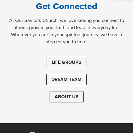
Get Connected
At Our Savior’s Church, we love seeing you connect to
others, grow in your faith and lead in everyday life.
Wherever you are in your spiritual journey, we have a
step for you to take.
LIFE GROUPS
DREAM TEAM
ABOUT US