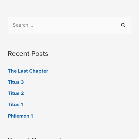
Recent Posts
The Last Chapter
Titus 3
Titus 2
Titus 1
Philemon 1