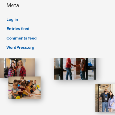
Meta
Log in
Entries feed
Comments feed
WordPress.org