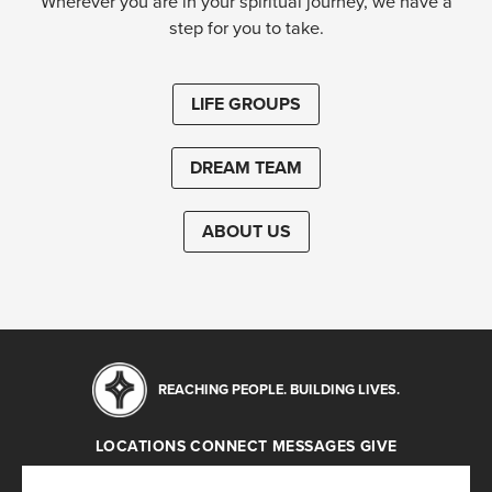
Wherever you are in your spiritual journey, we have a
step for you to take.
LIFE GROUPS
DREAM TEAM
ABOUT US
REACHING PEOPLE. BUILDING LIVES.
LOCATIONS
CONNECT
MESSAGES
GIVE
Locations
Connect