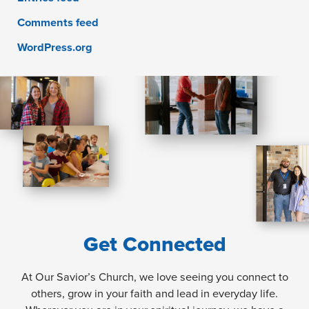
Comments feed
WordPress.org
Get Connected
At Our Savior’s Church, we love seeing you connect to
others, grow in your faith and lead in everyday life.