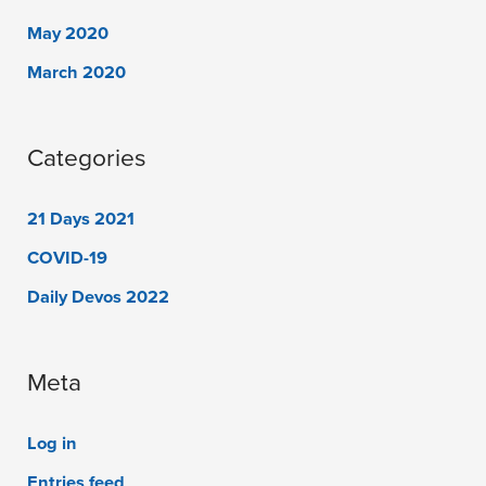
May 2020
March 2020
Categories
21 Days 2021
COVID-19
Daily Devos 2022
Meta
Log in
Entries feed