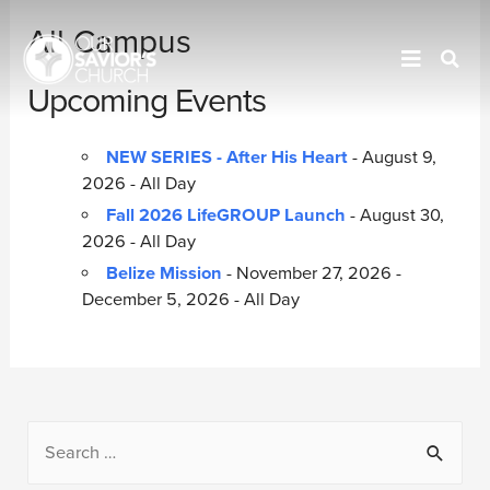
All Campus
Upcoming Events
NEW SERIES - After His Heart
- August 9,
2026 - All Day
Fall 2026 LifeGROUP Launch
- August 30,
2026 - All Day
Belize Mission
- November 27, 2026 -
December 5, 2026 - All Day