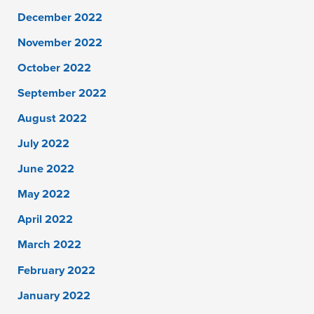
December 2022
November 2022
October 2022
September 2022
August 2022
July 2022
June 2022
May 2022
April 2022
March 2022
February 2022
January 2022