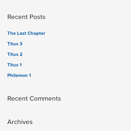
Recent Posts
The Last Chapter
Titus 3
Titus 2
Titus 1
Philemon 1
Recent Comments
Archives