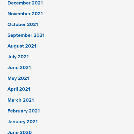
December 2021
November 2021
October 2021
September 2021
August 2021
July 2021
June 2021
May 2021
April 2021
March 2021
February 2021
January 2021
June 2020