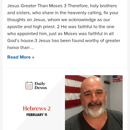
Jesus Greater Than Moses 3 Therefore, holy brothers
and sisters, who share in the heavenly calling, fix your
thoughts on Jesus, whom we acknowledge as our
apostle and high priest. 2 He was faithful to the one
who appointed him, just as Moses was faithful in all
God’s house.3 Jesus has been found worthy of greater
honor than …
Read More »