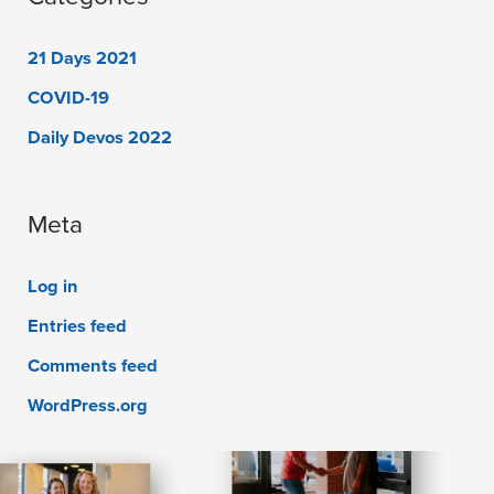
21 Days 2021
COVID-19
Daily Devos 2022
Meta
Log in
Entries feed
Comments feed
WordPress.org