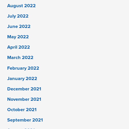
August 2022
July 2022
June 2022
May 2022
April 2022
March 2022
February 2022
January 2022
December 2021
November 2021
October 2021
September 2021