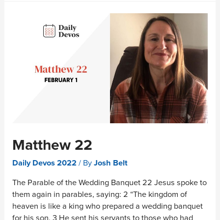
Matthew 22
Daily Devos 2022
/ By
Josh Belt
The Parable of the Wedding Banquet 22 Jesus spoke to
them again in parables, saying: 2 “The kingdom of
heaven is like a king who prepared a wedding banquet
for his son. 3 He sent his servants to those who had