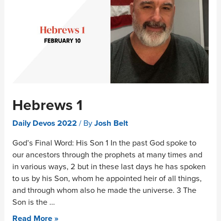
Hebrews 1
Daily Devos 2022
/ By
Josh Belt
God’s Final Word: His Son 1 In the past God spoke to
our ancestors through the prophets at many times and
in various ways, 2 but in these last days he has spoken
to us by his Son, whom he appointed heir of all things,
and through whom also he made the universe. 3 The
Son is the …
Read More »