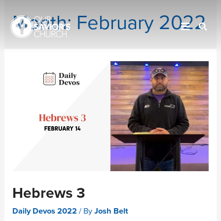
Month:
February 2022
Hebrews 3
Daily Devos 2022
/ By
Josh Belt