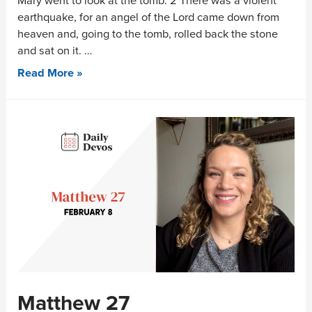
Mary went to look at the tomb. 2 There was a violent
earthquake, for an angel of the Lord came down from
heaven and, going to the tomb, rolled back the stone
and sat on it. …
Read More »
Matthew 27