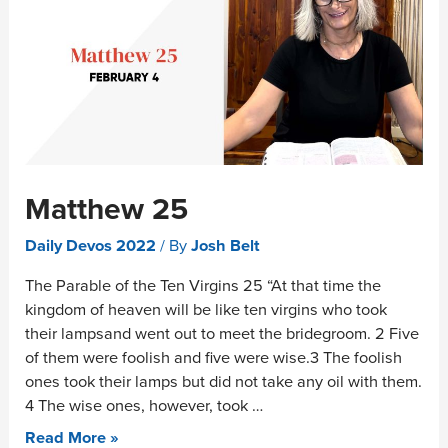
Matthew 25
Daily Devos 2022
/ By
Josh Belt
The Parable of the Ten Virgins 25 “At that time the
kingdom of heaven will be like ten virgins who took
their lampsand went out to meet the bridegroom. 2 Five
of them were foolish and five were wise.3 The foolish
ones took their lamps but did not take any oil with them.
4 The wise ones, however, took …
Read More »