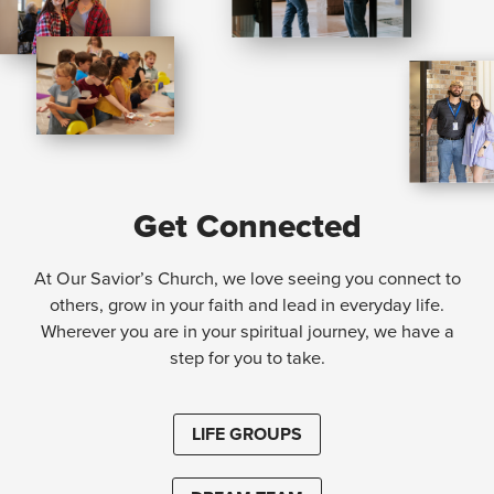
Get Connected
At Our Savior’s Church, we love seeing you connect to
others, grow in your faith and lead in everyday life.
Wherever you are in your spiritual journey, we have a
step for you to take.
LIFE GROUPS