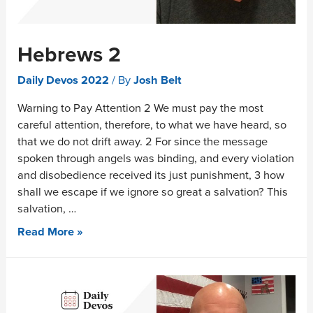
Hebrews 2
Daily Devos 2022
/ By
Josh Belt
Warning to Pay Attention 2 We must pay the most
careful attention, therefore, to what we have heard, so
that we do not drift away. 2 For since the message
spoken through angels was binding, and every violation
and disobedience received its just punishment, 3 how
shall we escape if we ignore so great a salvation? This
salvation, …
Read More »