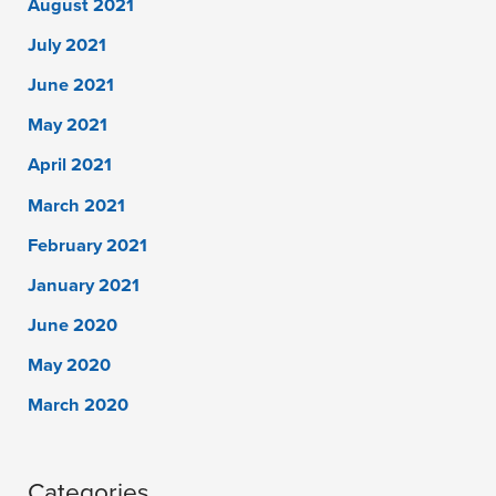
August 2021
July 2021
June 2021
May 2021
April 2021
March 2021
February 2021
January 2021
June 2020
May 2020
March 2020
Categories