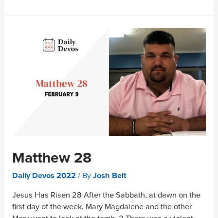
Matthew 28
Daily Devos 2022
/ By
Josh Belt
Jesus Has Risen 28 After the Sabbath, at dawn on the
first day of the week, Mary Magdalene and the other