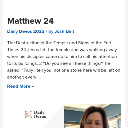
Matthew 24
Daily Devos 2022
/ By
Josh Belt
The Destruction of the Temple and Signs of the End
Times 24 Jesus left the temple and was walking away
when his disciples came up to him to call his attention
to its buildings. 2 “Do you see all these things?” he
asked. “Truly I tell you, not one stone here will be left on
another; every …
Read More »