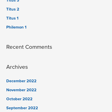
Titus 3
Titus 2
Titus 1
Philemon 1
Recent Comments
Archives
December 2022
November 2022
October 2022
September 2022