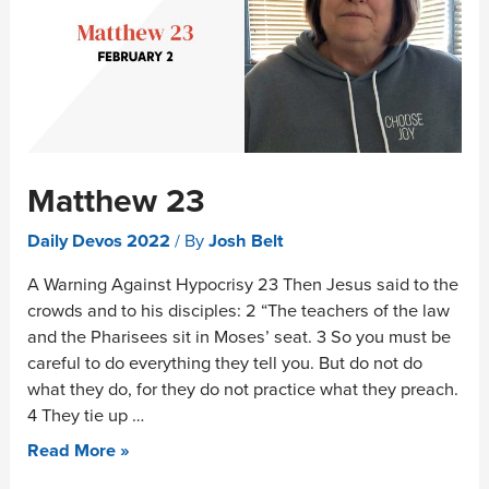
Matthew 23
Daily Devos 2022
/ By
Josh Belt
A Warning Against Hypocrisy 23 Then Jesus said to the
crowds and to his disciples: 2 “The teachers of the law
and the Pharisees sit in Moses’ seat. 3 So you must be
careful to do everything they tell you. But do not do
what they do, for they do not practice what they preach.
4 They tie up …
Read More »