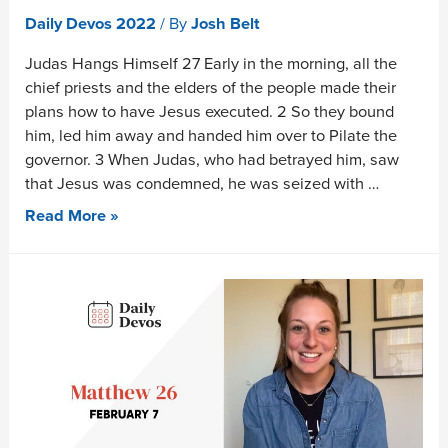
Daily Devos 2022
/ By
Josh Belt
Judas Hangs Himself 27 Early in the morning, all the
chief priests and the elders of the people made their
plans how to have Jesus executed. 2 So they bound
him, led him away and handed him over to Pilate the
governor. 3 When Judas, who had betrayed him, saw
that Jesus was condemned, he was seized with …
Read More »