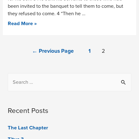
been invited to the banquet to tell them to come, but
they refused to come. 4 “Then he …
Read More »
←
Previous Page
1
2
Recent Posts
The Last Chapter