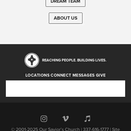
DREAM TEAM
ABOUT US
REACHING PEOPLE. BUILDING LIVES.
LOCATIONS
CONNECT
MESSAGES
GIVE
Locations
Connect
Messages
Give
© 2001-2025 Our Savior’s Church | 337-616-1777 | Site