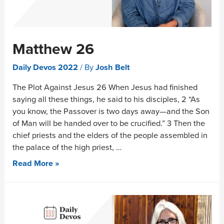
Matthew 26
Daily Devos 2022
/ By
Josh Belt
The Plot Against Jesus 26 When Jesus had finished
saying all these things, he said to his disciples, 2 “As
you know, the Passover is two days away—and the Son
of Man will be handed over to be crucified.” 3 Then the
chief priests and the elders of the people assembled in
the palace of the high priest, …
Read More »