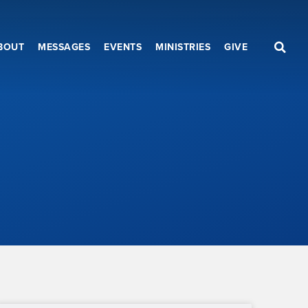
BOUT
MESSAGES
EVENTS
MINISTRIES
GIVE
b