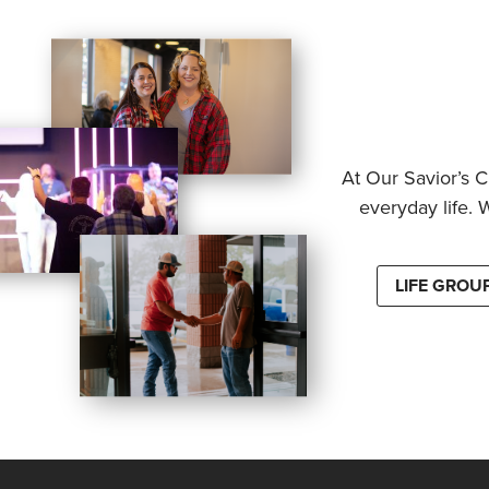
At Our Savior’s C
everyday life. 
LIFE GROU