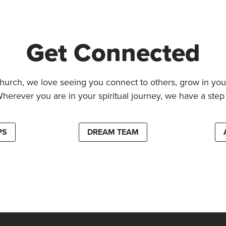
Get Connected
hurch, we love seeing you connect to others, grow in your
Wherever you are in your spiritual journey, we have a step 
PS
DREAM TEAM