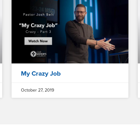
My Crazy Job
October 27, 2019