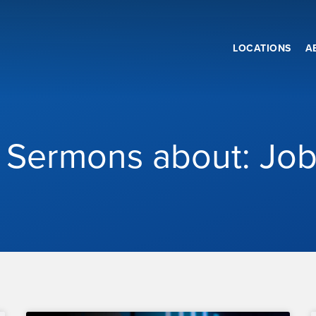
LOCATIONS
A
Sermons about: Jo