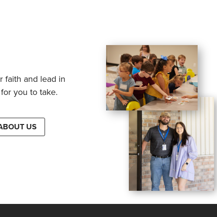
 faith and lead in
for you to take.
ABOUT US