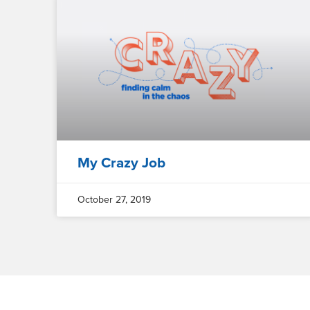
My Crazy Job
October 27, 2019