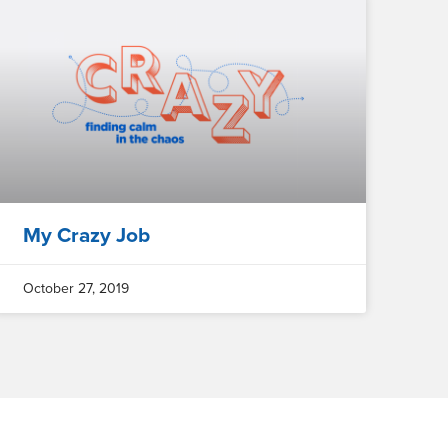
My Crazy Job
October 27, 2019