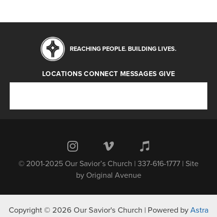
REACHING PEOPLE. BUILDING LIVES.
LOCATIONS
CONNECT
MESSAGES
GIVE
Locations
Connect
Messages
Give
© 2001-2025 Our Savior’s Church | 337-616-1777 | Site
by
Original Avenue
Copyright © 2026 Our Savior's Church | Powered by
Astra