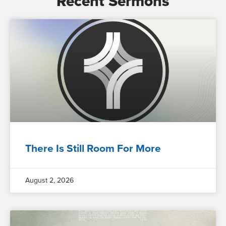
Recent Sermons
There Is Still Room For More
August 2, 2026