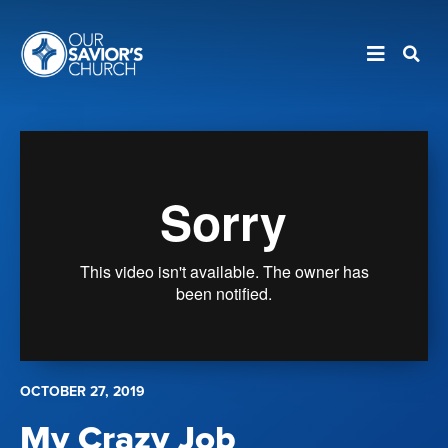
OCTOBER 27, 2019
My Crazy Job