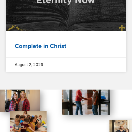
Complete in Christ
August 2, 2026