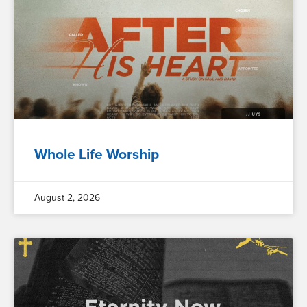
Whole Life Worship
August 2, 2026