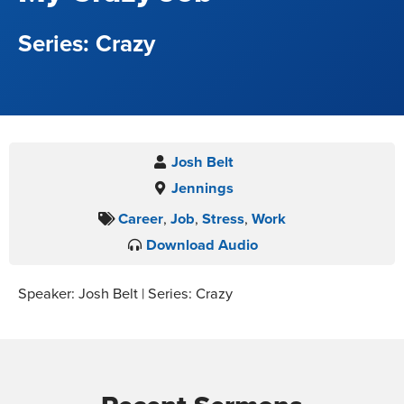
Crazy
Josh Belt
Jennings
Career
,
Job
,
Stress
,
Work
Download Audio
Speaker: Josh Belt | Series: Crazy