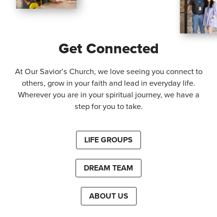
Get Connected
At Our Savior’s Church, we love seeing you connect to
others, grow in your faith and lead in everyday life.
Wherever you are in your spiritual journey, we have a
step for you to take.
LIFE GROUPS
DREAM TEAM
ABOUT US