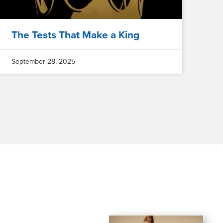
The Tests That Make a King
September 28, 2025