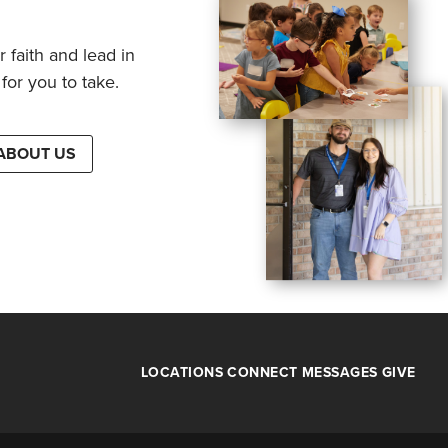
 faith and lead in
for you to take.
ABOUT US
LOCATIONS
CONNECT
MESSAGES
GIVE