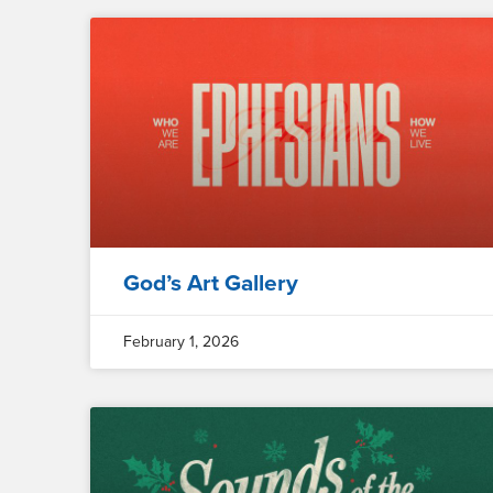
God’s Art Gallery
February 1, 2026