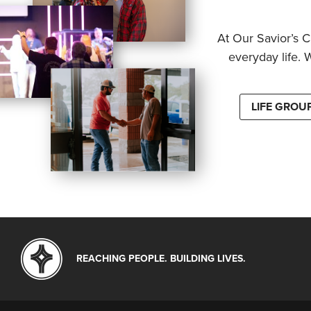
At Our Savior’s C
everyday life. 
LIFE GROU
REACHING PEOPLE. BUILDING LIVES.