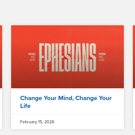
Change Your Mind, Change Your
Life
February 15, 2026