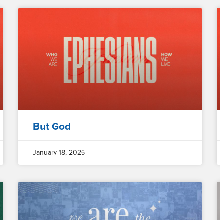
But God
January 18, 2026