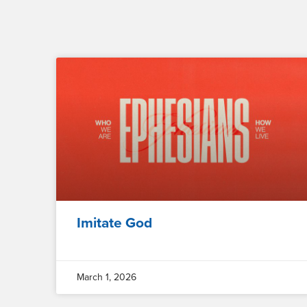
Imitate God
March 1, 2026