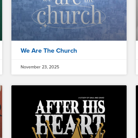
We Are The Church
November 23, 2025