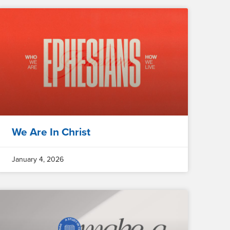
We Are In Christ
January 4, 2026