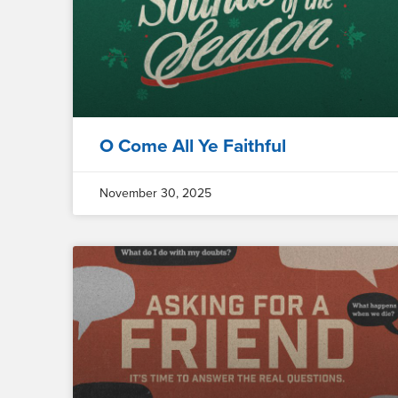
O Come All Ye Faithful
November 30, 2025