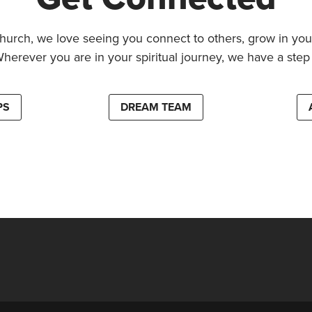
hurch, we love seeing you connect to others, grow in your
Wherever you are in your spiritual journey, we have a step 
PS
DREAM TEAM