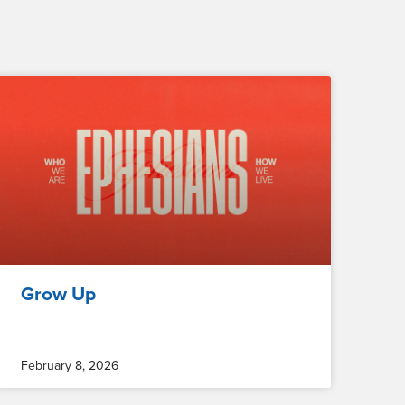
Grow Up
February 8, 2026