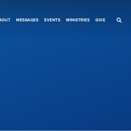
BOUT
MESSAGES
EVENTS
MINISTRIES
GIVE