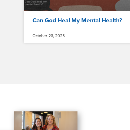
Can God Heal My Mental Health?
October 26, 2025