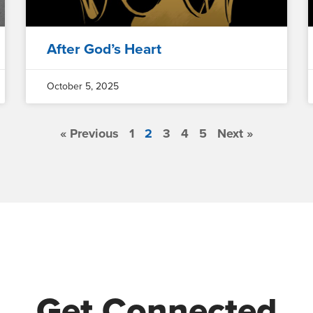
After God’s Heart
October 5, 2025
« Previous
1
2
3
4
5
Next »
Get Connected