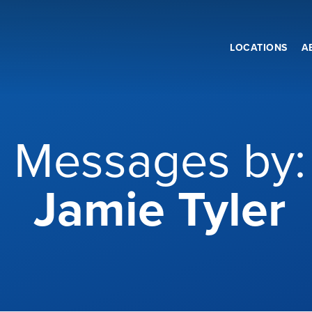
LOCATIONS
A
Messages by:
Jamie Tyler