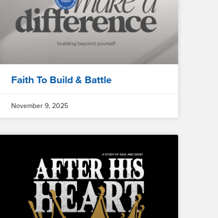
Faith To Build & Battle
November 9, 2025