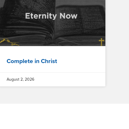
Complete in Christ
August 2, 2026