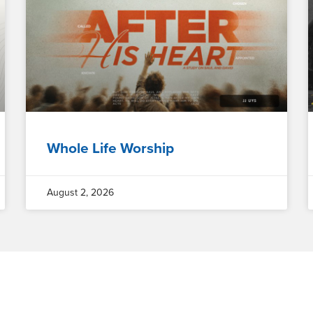
Whole Life Worship
August 2, 2026