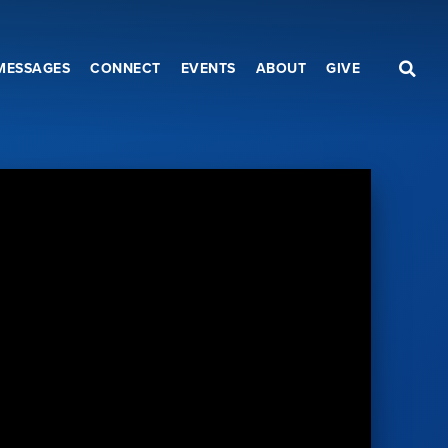
MESSAGES
CONNECT
EVENTS
ABOUT
GIVE