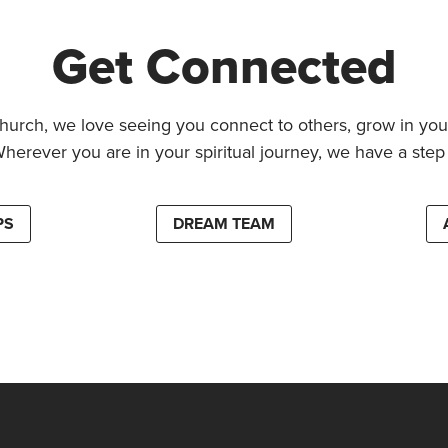
Get Connected
hurch, we love seeing you connect to others, grow in your
Wherever you are in your spiritual journey, we have a step 
PS
DREAM TEAM