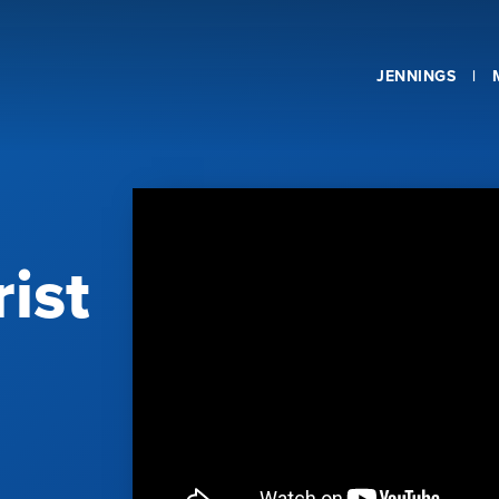
JENNINGS
ist