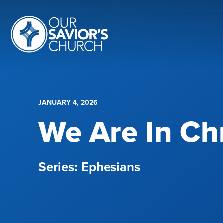
JANUARY 4, 2026
We Are In Chr
Ephesians