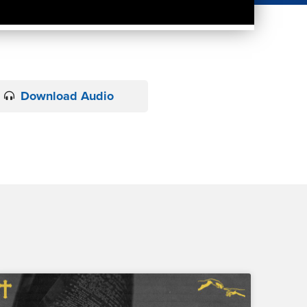
Download Audio