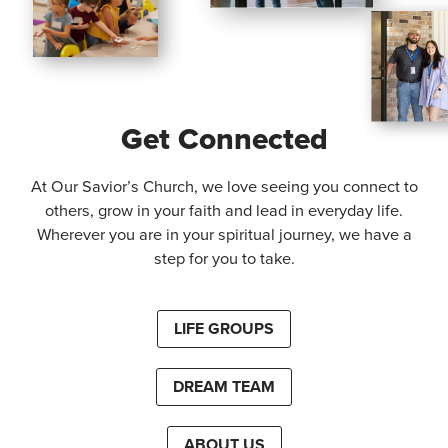
Get Connected
At Our Savior’s Church, we love seeing you connect to
others, grow in your faith and lead in everyday life.
Wherever you are in your spiritual journey, we have a
step for you to take.
LIFE GROUPS
DREAM TEAM
ABOUT US