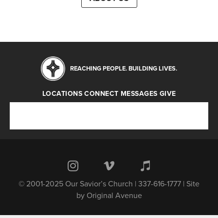
REACHING PEOPLE. BUILDING LIVES.
LOCATIONS
CONNECT
MESSAGES
GIVE
Locations
Connect
Messages
Give
© 2001-2025 Our Savior’s Church | 337-616-1777 | Site
by
Original Avenue