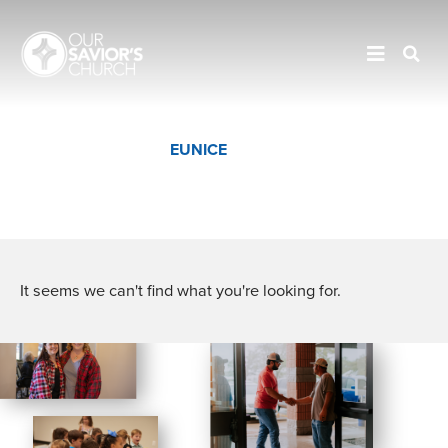
JENNINGS
EUNICE
CROWLEY
It seems we can't find what you're looking for.