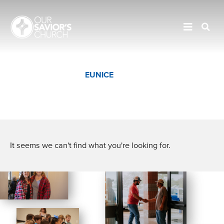
JENNINGS
EUNICE
CROWLEY
It seems we can't find what you're looking for.