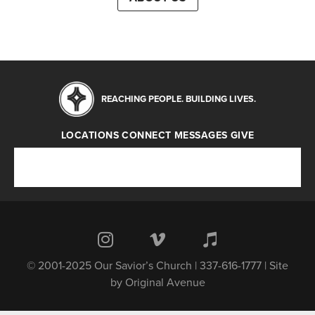
REACHING PEOPLE. BUILDING LIVES.
LOCATIONS
CONNECT
MESSAGES
GIVE
Locations
Connect
Messages
Give
© 2001-2025 Our Savior’s Church | 337-616-1777 | Site
by
Original Avenue