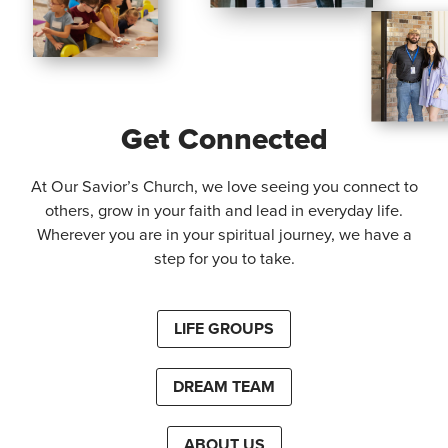
Get Connected
At Our Savior’s Church, we love seeing you connect to
others, grow in your faith and lead in everyday life.
Wherever you are in your spiritual journey, we have a
step for you to take.
LIFE GROUPS
DREAM TEAM
ABOUT US