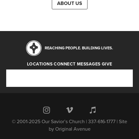
ABOUT US
REACHING PEOPLE. BUILDING LIVES.
LOCATIONS
CONNECT
MESSAGES
GIVE
Locations
Connect
Messages
Give
© 2001-2025 Our Savior’s Church | 337-616-1777 | Site
by
Original Avenue