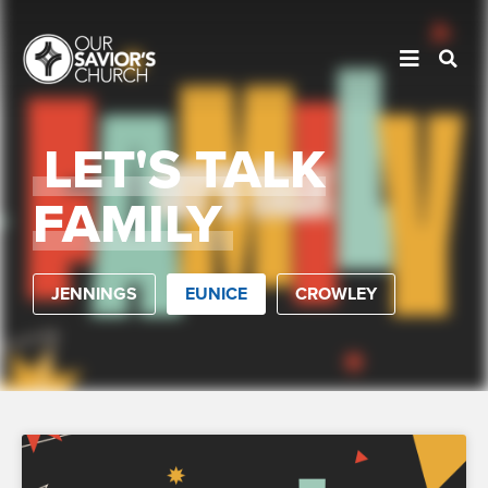
LET'S TALK
FAMILY
JENNINGS
EUNICE
CROWLEY