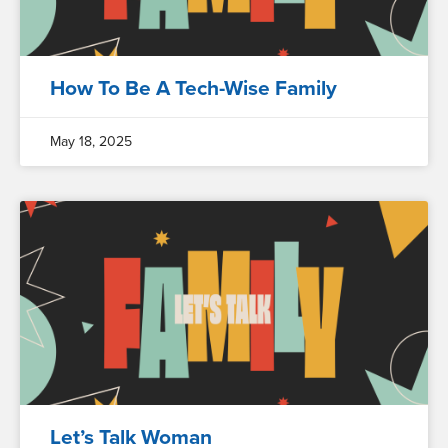
How To Be A Tech-Wise Family
May 18, 2025
Let’s Talk Woman