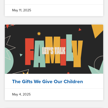
May 11, 2025
The Gifts We Give Our Children
May 4, 2025