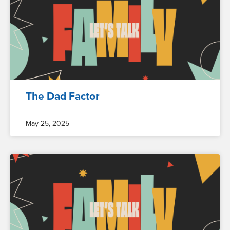
The Dad Factor
May 25, 2025