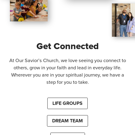
Get Connected
At Our Savior’s Church, we love seeing you connect to
others, grow in your faith and lead in everyday life.
Wherever you are in your spiritual journey, we have a
step for you to take.
LIFE GROUPS
DREAM TEAM