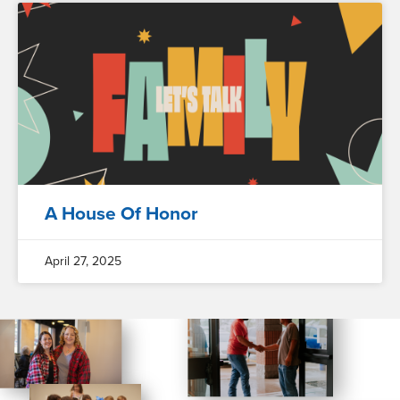
A House Of Honor
April 27, 2025