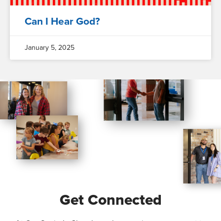
Can I Hear God?
January 5, 2025
Get Connected