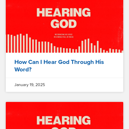
How Can I Hear God Through His
Word?
January 19, 2025