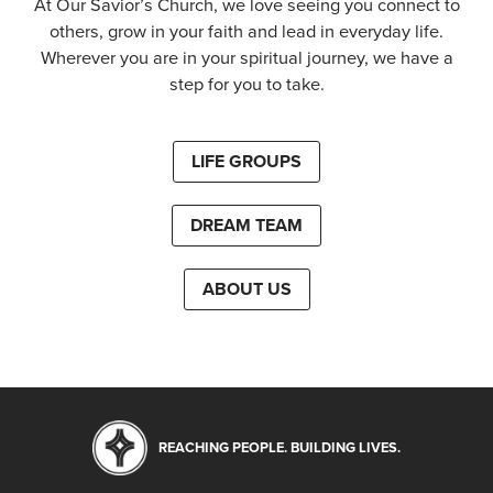
At Our Savior’s Church, we love seeing you connect to
others, grow in your faith and lead in everyday life.
Wherever you are in your spiritual journey, we have a
step for you to take.
LIFE GROUPS
DREAM TEAM
ABOUT US
REACHING PEOPLE. BUILDING LIVES.