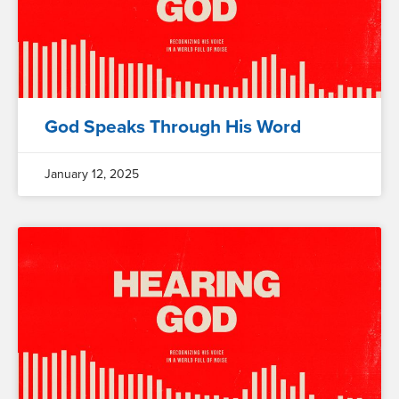
God Speaks Through His Word
January 12, 2025