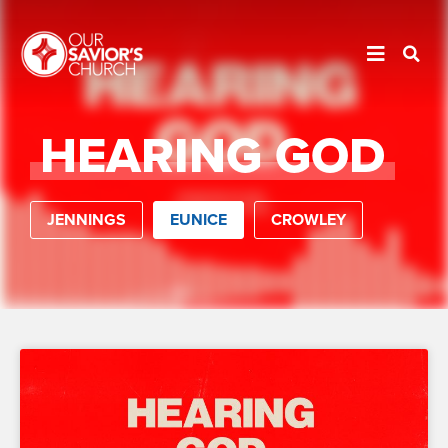
HEARING GOD
JENNINGS
EUNICE
CROWLEY