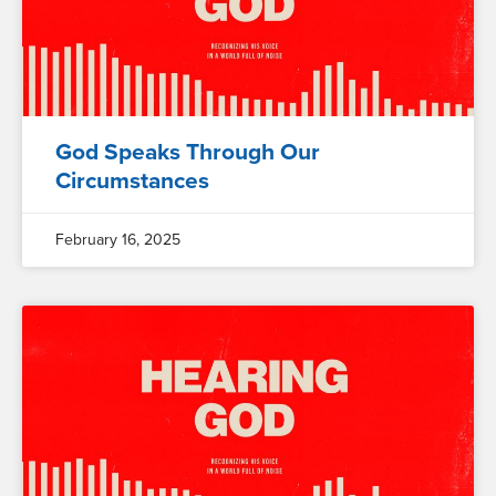
God Speaks Through Our
Circumstances
February 16, 2025