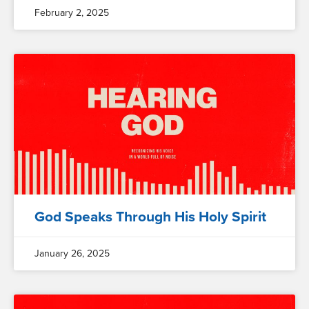
February 2, 2025
God Speaks Through His Holy Spirit
January 26, 2025