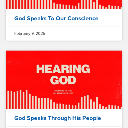
God Speaks To Our Conscience
February 9, 2025
God Speaks Through His People