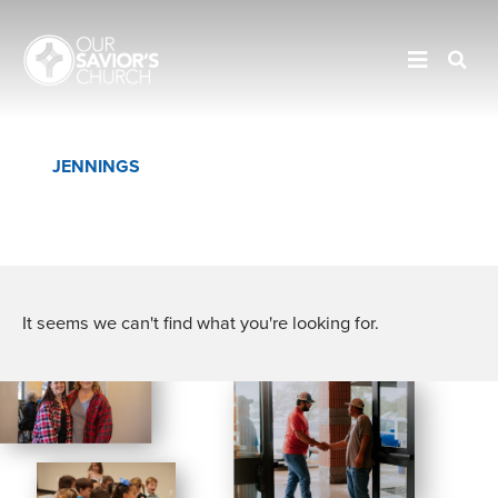
JENNINGS
EUNICE
CROWLEY
It seems we can't find what you're looking for.