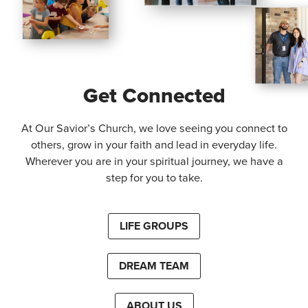
Get Connected
At Our Savior’s Church, we love seeing you connect to
others, grow in your faith and lead in everyday life.
Wherever you are in your spiritual journey, we have a
step for you to take.
LIFE GROUPS
DREAM TEAM
ABOUT US