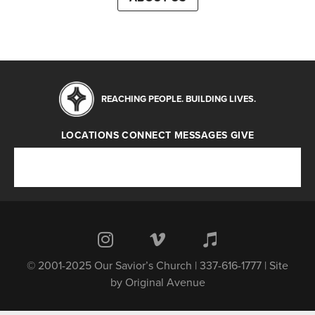
REACHING PEOPLE. BUILDING LIVES.
LOCATIONS
CONNECT
MESSAGES
GIVE
Locations
Connect
Messages
Give
© 2001-2025 Our Savior’s Church | 337-616-1777 | Site
by
Original Avenue