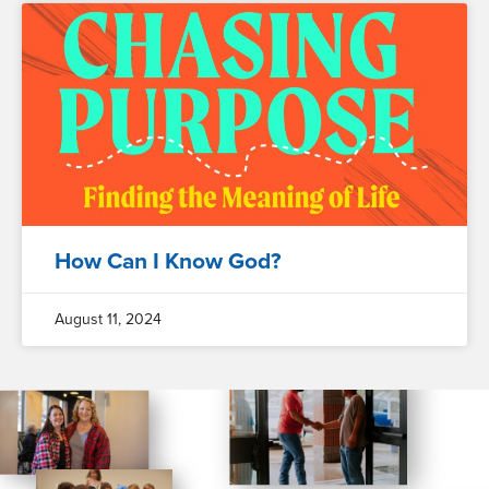
How Can I Know God?
August 11, 2024