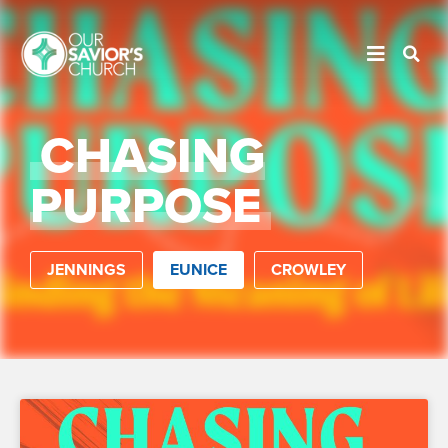
CHASING
PURPOSE
JENNINGS
EUNICE
CROWLEY