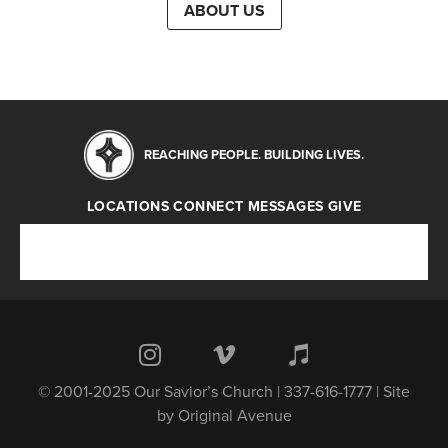
ABOUT US
REACHING PEOPLE. BUILDING LIVES.
LOCATIONS
CONNECT
MESSAGES
GIVE
Locations
Connect
Messages
Give
© 2001-2025 Our Savior’s Church | 337-616-1777 | Site
by
Original Avenue