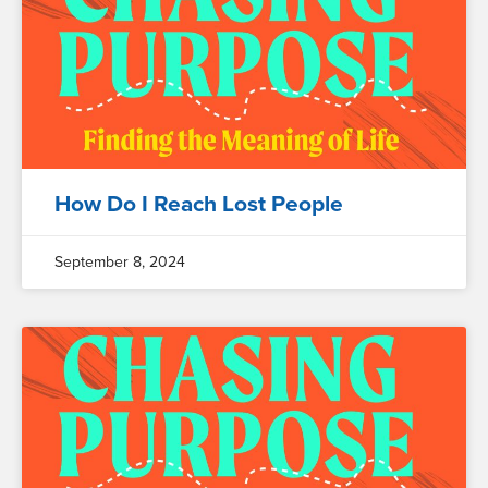
How Do I Reach Lost People
September 8, 2024