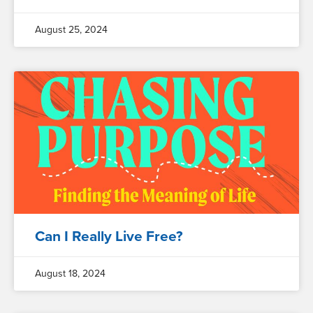
August 25, 2024
Can I Really Live Free?
August 18, 2024