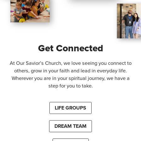
Get Connected
At Our Savior’s Church, we love seeing you connect to
others, grow in your faith and lead in everyday life.
Wherever you are in your spiritual journey, we have a
step for you to take.
LIFE GROUPS
DREAM TEAM