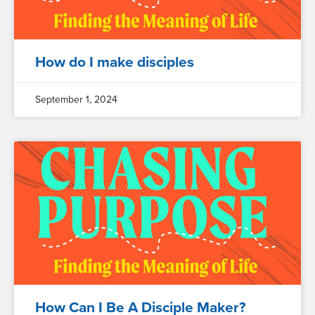
How do I make disciples
September 1, 2024
How Can I Be A Disciple Maker?