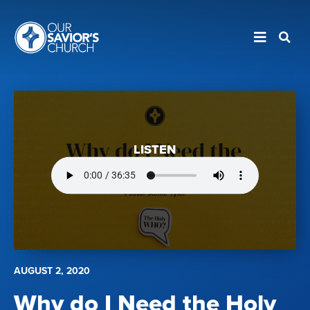
LISTEN
AUGUST 2, 2020
Why do I Need the Holy