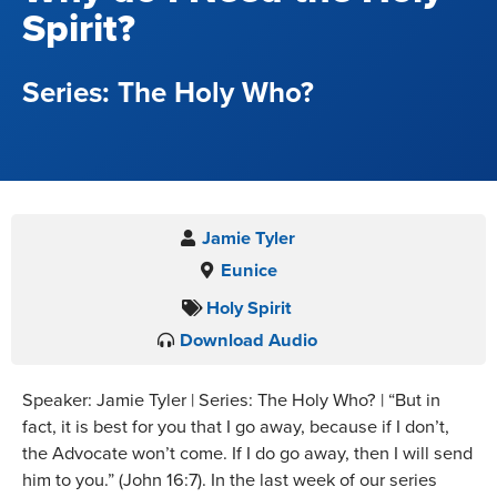
Spirit?
The Holy Who?
Jamie Tyler
Eunice
Holy Spirit
Download Audio
Speaker: Jamie Tyler | Series: The Holy Who? | “But in
fact, it is best for you that I go away, because if I don’t,
the Advocate won’t come. If I do go away, then I will send
him to you.” (John 16:7). In the last week of our series