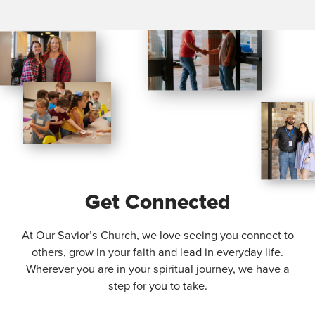
Get Connected
At Our Savior’s Church, we love seeing you connect to
others, grow in your faith and lead in everyday life.
Wherever you are in your spiritual journey, we have a
step for you to take.