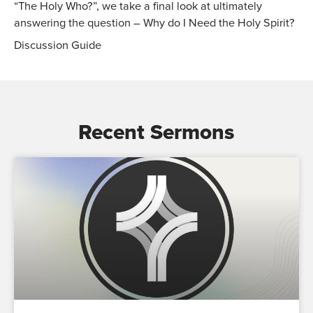
“The Holy Who?”, we take a final look at ultimately
answering the question – Why do I Need the Holy Spirit?
Discussion Guide
Recent Sermons