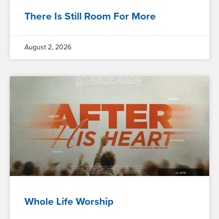
There Is Still Room For More
August 2, 2026
Whole Life Worship