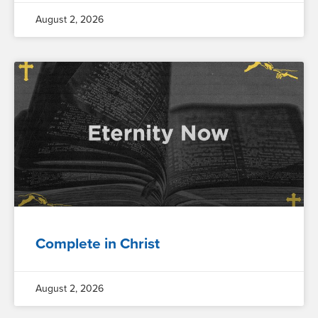
August 2, 2026
Complete in Christ
August 2, 2026