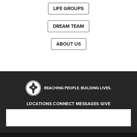
LIFE GROUPS
DREAM TEAM
ABOUT US
REACHING PEOPLE. BUILDING LIVES.
LOCATIONS
CONNECT
MESSAGES
GIVE
Locations
Connect
Messages
Give