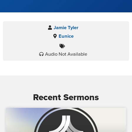
Jamie Tyler
Eunice
Audio Not Available
Recent Sermons