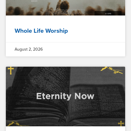
Whole Life Worship
August 2, 2026