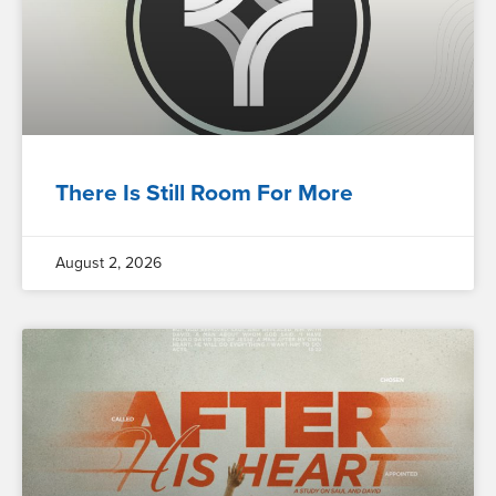
There Is Still Room For More
August 2, 2026