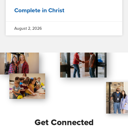
Complete in Christ
August 2, 2026
Get Connected