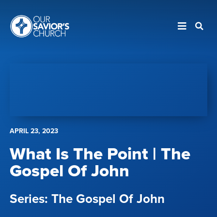
APRIL 23, 2023
What Is The Point | The
Gospel Of John
The Gospel Of John