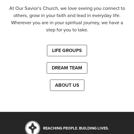
At Our Savior’s Church, we love seeing you connect to
others, grow in your faith and lead in everyday life.
Wherever you are in your spiritual journey, we have a
step for you to take.
LIFE GROUPS
DREAM TEAM
ABOUT US
REACHING PEOPLE. BUILDING LIVES.