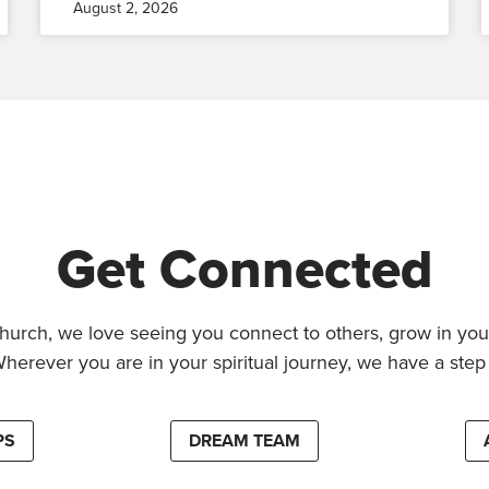
August 2, 2026
Get Connected
hurch, we love seeing you connect to others, grow in your
Wherever you are in your spiritual journey, we have a step 
PS
DREAM TEAM