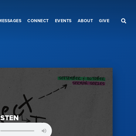
MESSAGES
CONNECT
EVENTS
ABOUT
GIVE
ISTEN