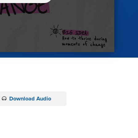
Download Audio