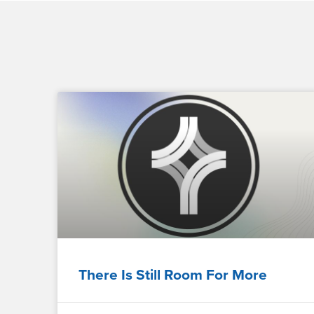
There Is Still Room For More