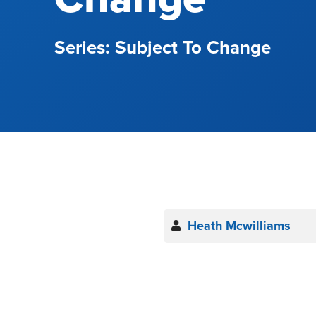
Subject To Change
Heath Mcwilliams