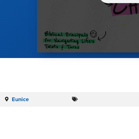
Eunice