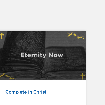
Complete in Christ