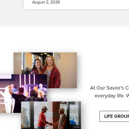
August 2, 2026
At Our Savior’s C
everyday life. 
LIFE GROU