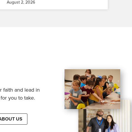
August 2, 2026
 faith and lead in
for you to take.
ABOUT US