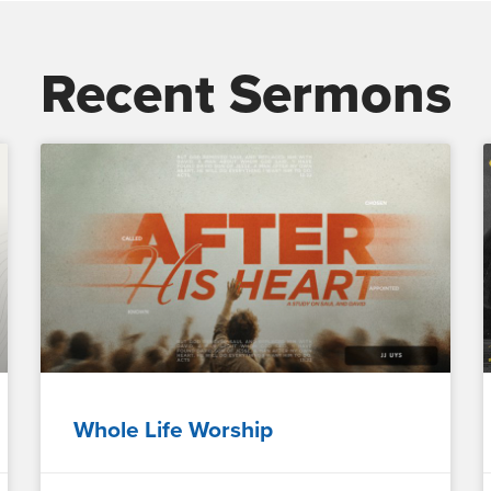
Recent Sermons
Whole Life Worship