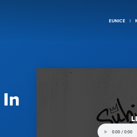
EUNICE
 In
L