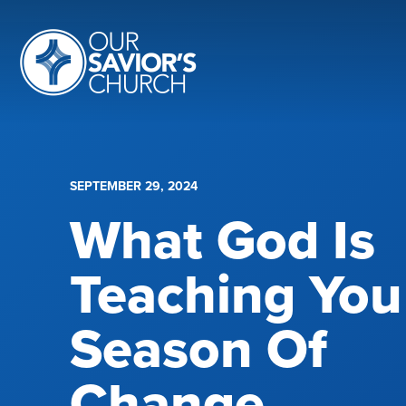
SEPTEMBER 29, 2024
What God Is
Teaching You
Season Of
Change