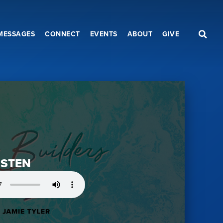
MESSAGES
CONNECT
EVENTS
ABOUT
GIVE
ISTEN