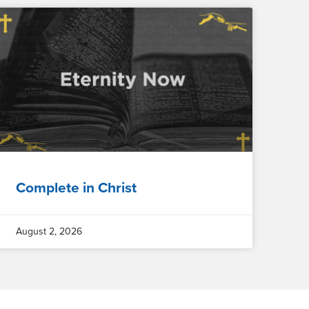
Complete in Christ
August 2, 2026