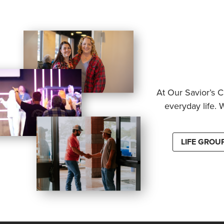
At Our Savior’s C
everyday life. 
LIFE GROU