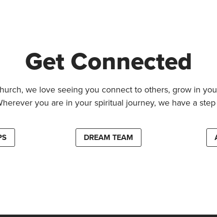
Get Connected
hurch, we love seeing you connect to others, grow in your
Wherever you are in your spiritual journey, we have a step 
PS
DREAM TEAM