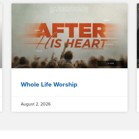
Whole Life Worship
August 2, 2026