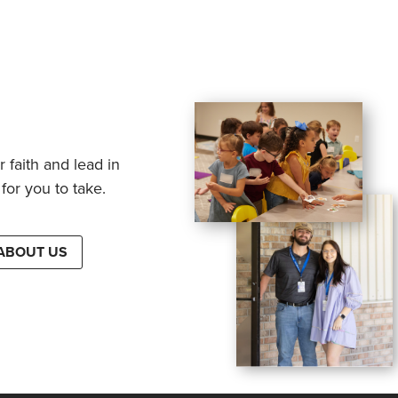
 faith and lead in
for you to take.
ABOUT US