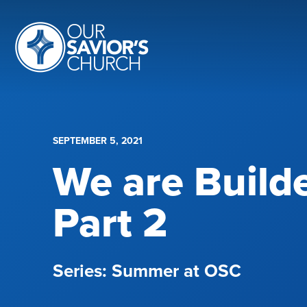
SEPTEMBER 5, 2021
We are Build
Part 2
Summer at OSC