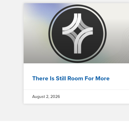
There Is Still Room For More
August 2, 2026