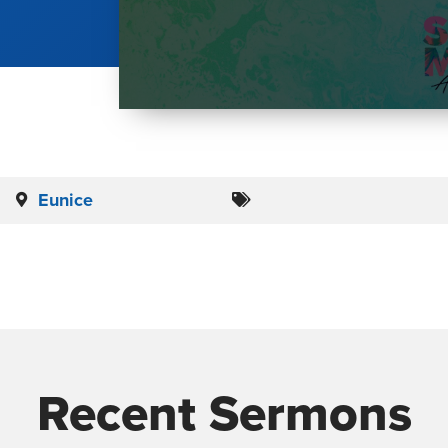
Eunice
Recent Sermons