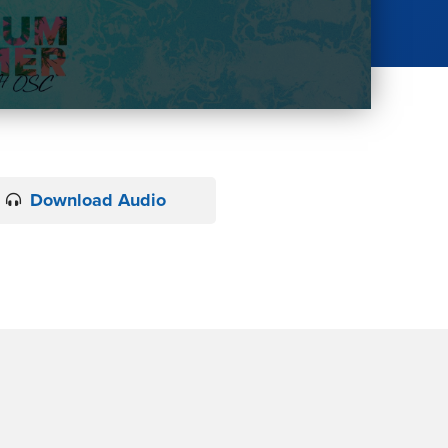
Download Audio