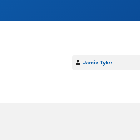
Jamie Tyler