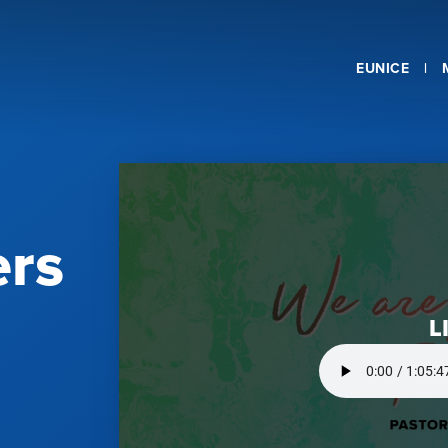
EUNICE
ers
L