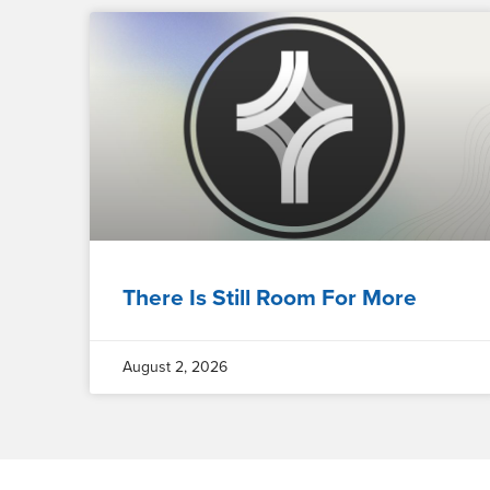
There Is Still Room For More
August 2, 2026