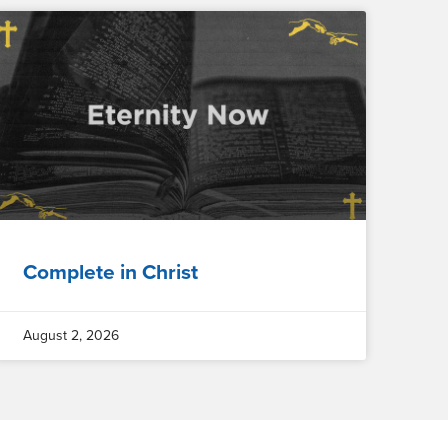
Complete in Christ
August 2, 2026