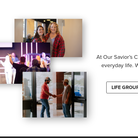
At Our Savior’s C
everyday life. 
LIFE GROU