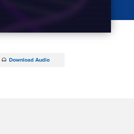
Download Audio