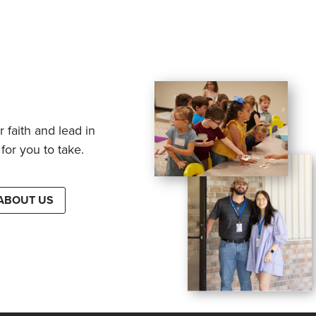
 faith and lead in
for you to take.
ABOUT US