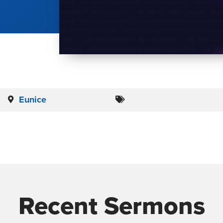
Eunice
Recent Sermons