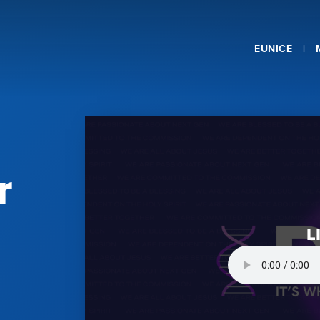
EUNICE
r
L