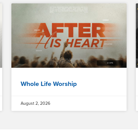
Whole Life Worship
August 2, 2026