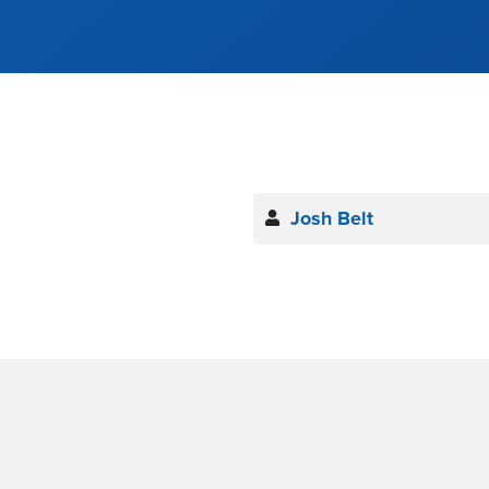
Josh Belt