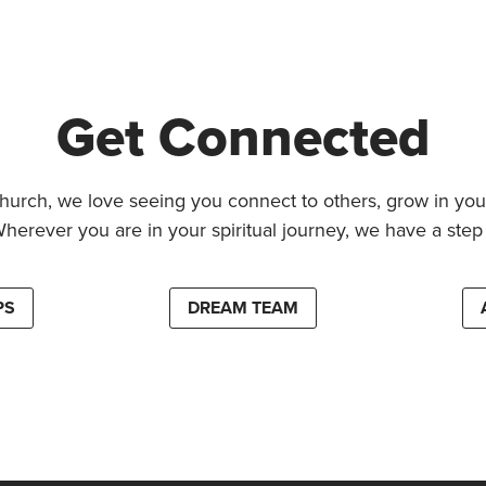
Get Connected
hurch, we love seeing you connect to others, grow in your
Wherever you are in your spiritual journey, we have a step 
PS
DREAM TEAM