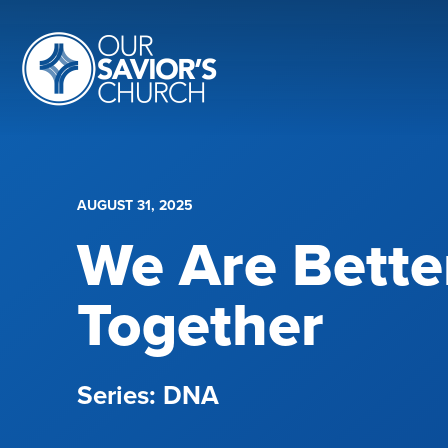
AUGUST 31, 2025
We Are Bette
Together
DNA