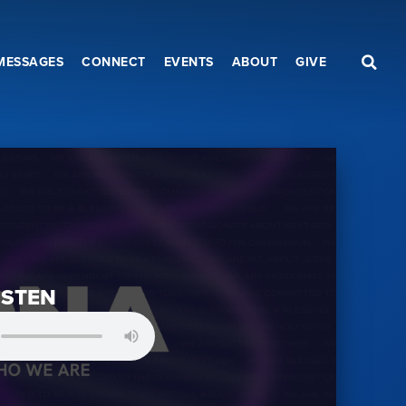
MESSAGES
CONNECT
EVENTS
ABOUT
GIVE
ISTEN