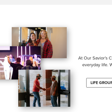
At Our Savior’s C
everyday life. 
LIFE GROU