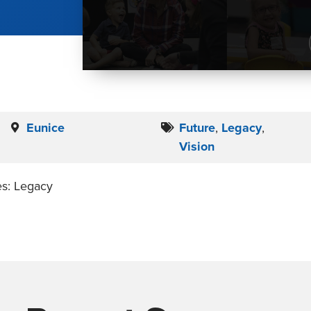
Eunice
Future
,
Legacy
,
Vision
es: Legacy