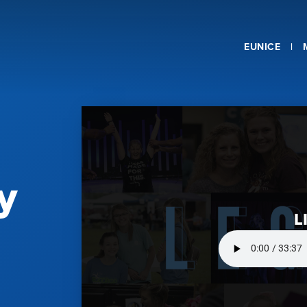
EUNICE
y
L