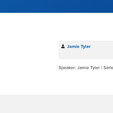
Jamie Tyler
Speaker: Jamie Tyler | Seri