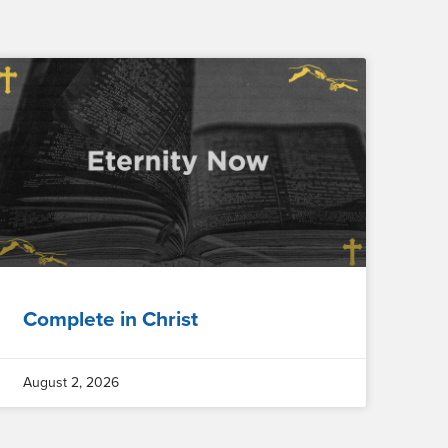
Complete in Christ
August 2, 2026