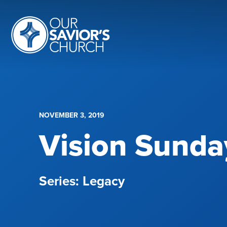
NOVEMBER 3, 2019
Vision Sunda
Legacy