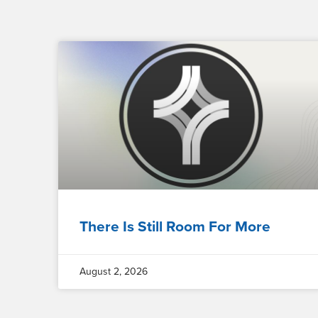
There Is Still Room For More
August 2, 2026