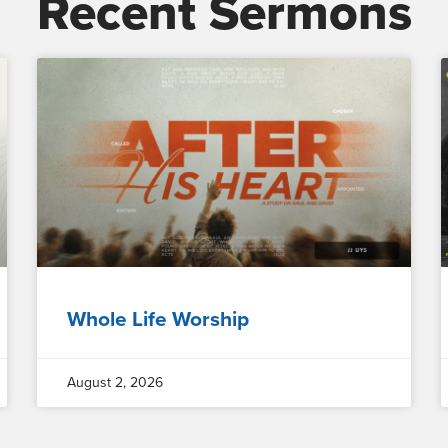
Recent Sermons
Whole Life Worship
August 2, 2026