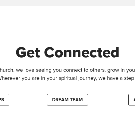
Get Connected
hurch, we love seeing you connect to others, grow in your
Wherever you are in your spiritual journey, we have a step 
PS
DREAM TEAM