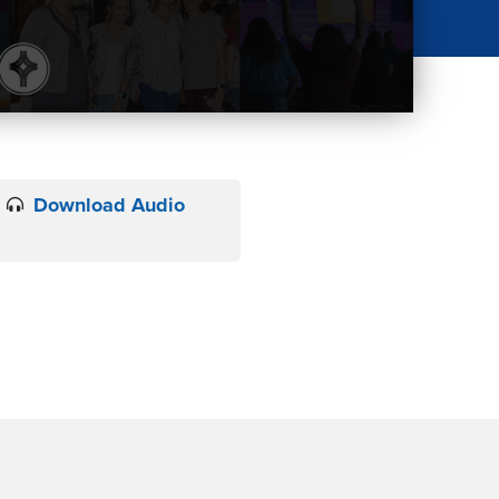
Download Audio