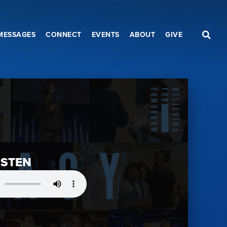
MESSAGES
CONNECT
EVENTS
ABOUT
GIVE
ISTEN