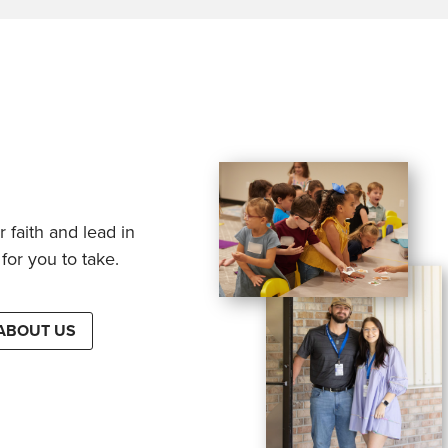
 faith and lead in
for you to take.
ABOUT US