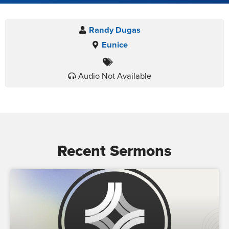
Randy Dugas
Eunice
Audio Not Available
Recent Sermons