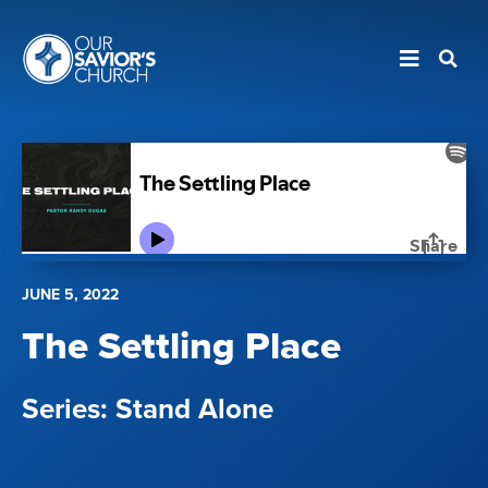
JUNE 5, 2022
The Settling Place
Stand Alone