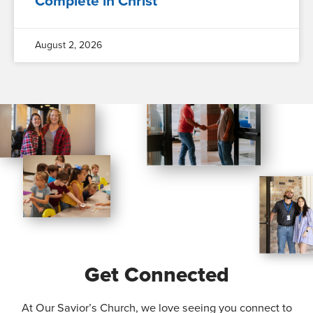
Complete in Christ
August 2, 2026
Get Connected
At Our Savior’s Church, we love seeing you connect to