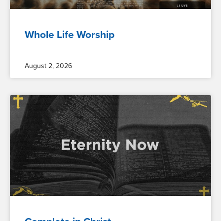
Whole Life Worship
August 2, 2026