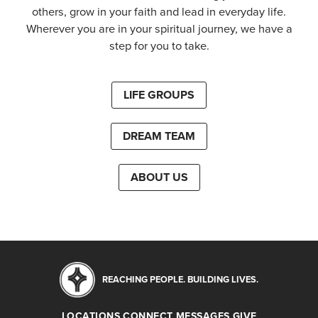
others, grow in your faith and lead in everyday life.
Wherever you are in your spiritual journey, we have a
step for you to take.
LIFE GROUPS
DREAM TEAM
ABOUT US
REACHING PEOPLE. BUILDING LIVES.
LOCATIONS
CONNECT
MESSAGES
GIVE