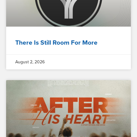
There Is Still Room For More
August 2, 2026