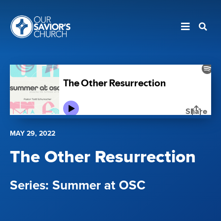
MAY 29, 2022
The Other Resurrection
Summer at OSC