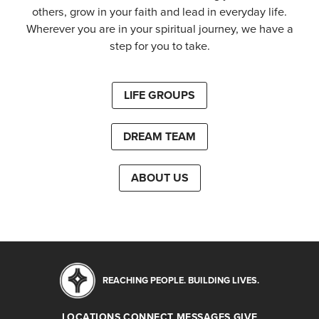
others, grow in your faith and lead in everyday life.
Wherever you are in your spiritual journey, we have a
step for you to take.
LIFE GROUPS
DREAM TEAM
ABOUT US
REACHING PEOPLE. BUILDING LIVES.
LOCATIONS
CONNECT
MESSAGES
GIVE