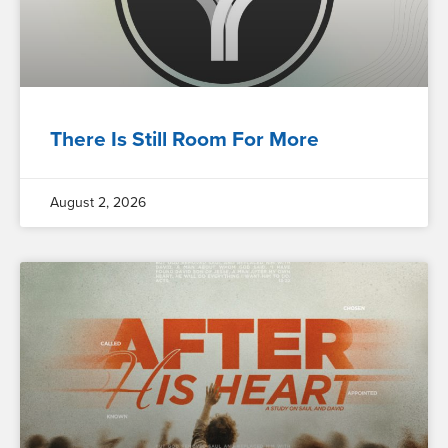
There Is Still Room For More
August 2, 2026