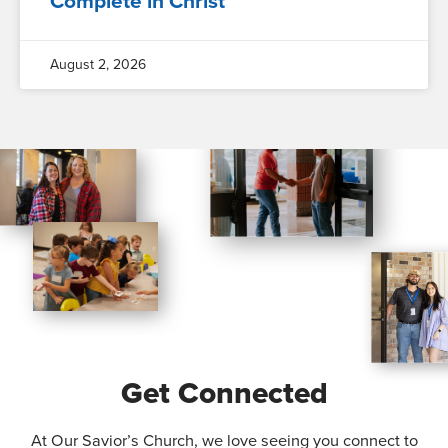
Complete in Christ
August 2, 2026
Get Connected
At Our Savior’s Church, we love seeing you connect to