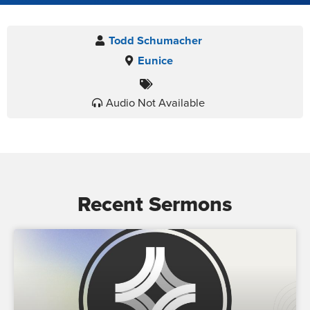
Todd Schumacher
Eunice
Audio Not Available
Recent Sermons