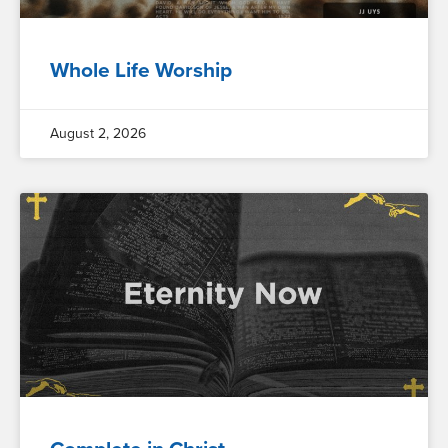
Whole Life Worship
August 2, 2026