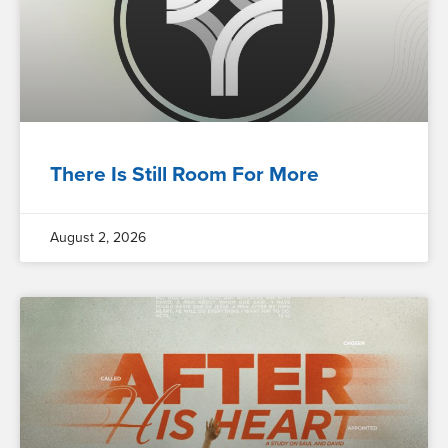
There Is Still Room For More
August 2, 2026