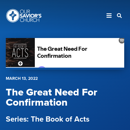
MARCH 13, 2022
The Great Need For
Confirmation
The Book of Acts