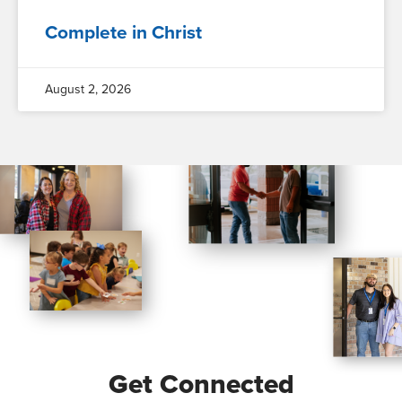
Complete in Christ
August 2, 2026
Get Connected