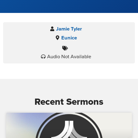
Jamie Tyler
Eunice
Audio Not Available
Recent Sermons