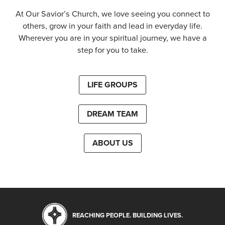
At Our Savior’s Church, we love seeing you connect to
others, grow in your faith and lead in everyday life.
Wherever you are in your spiritual journey, we have a
step for you to take.
LIFE GROUPS
DREAM TEAM
ABOUT US
REACHING PEOPLE. BUILDING LIVES.