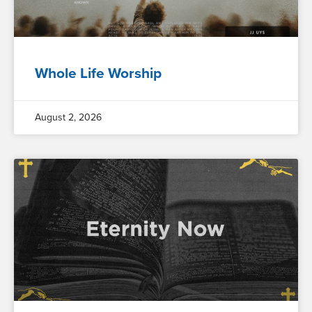
Whole Life Worship
August 2, 2026