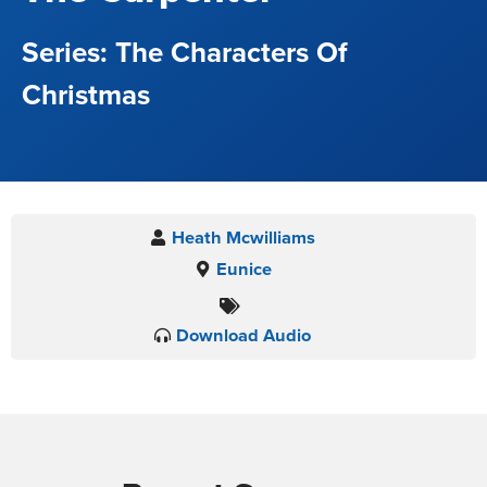
The Characters Of
Christmas
Heath Mcwilliams
Eunice
Download Audio