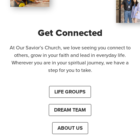
Get Connected
At Our Savior’s Church, we love seeing you connect to
others, grow in your faith and lead in everyday life.
Wherever you are in your spiritual journey, we have a
step for you to take.
LIFE GROUPS
DREAM TEAM
ABOUT US