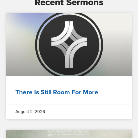
Recent Sermons
There Is Still Room For More
August 2, 2026