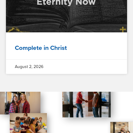
Complete in Christ
August 2, 2026