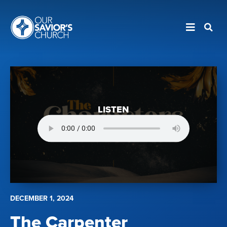
LISTEN
DECEMBER 1, 2024
The Carpenter