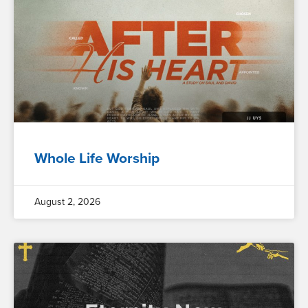
Whole Life Worship
August 2, 2026