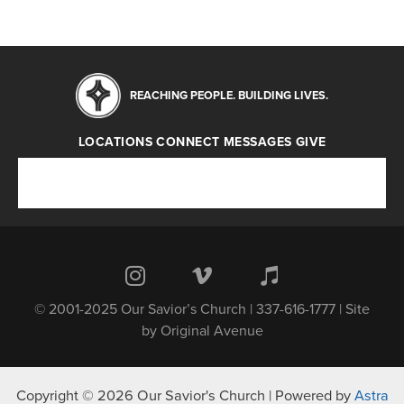
REACHING PEOPLE. BUILDING LIVES.
LOCATIONS
CONNECT
MESSAGES
GIVE
Locations
Connect
Messages
Give
© 2001-2025 Our Savior’s Church | 337-616-1777 | Site
by
Original Avenue
Copyright © 2026 Our Savior's Church | Powered by
Astra