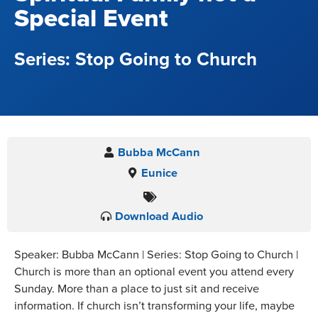
Special Event
Stop Going to Church
Bubba McCann
Eunice
Download Audio
Speaker: Bubba McCann | Series: Stop Going to Church |
Church is more than an optional event you attend every
Sunday. More than a place to just sit and receive
information. If church isn’t transforming your life, maybe