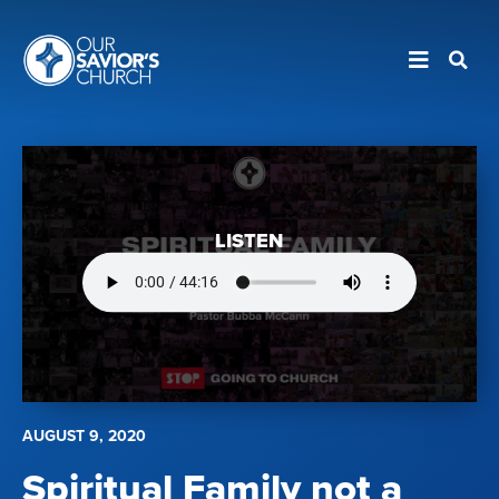
LISTEN
AUGUST 9, 2020
Spiritual Family not a