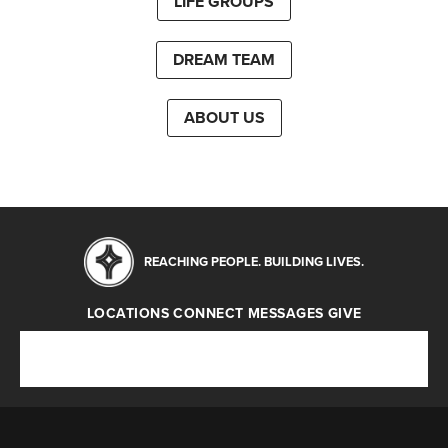
LIFE GROUPS
DREAM TEAM
ABOUT US
REACHING PEOPLE. BUILDING LIVES.
LOCATIONS
CONNECT
MESSAGES
GIVE
Locations
Connect
Messages
Give