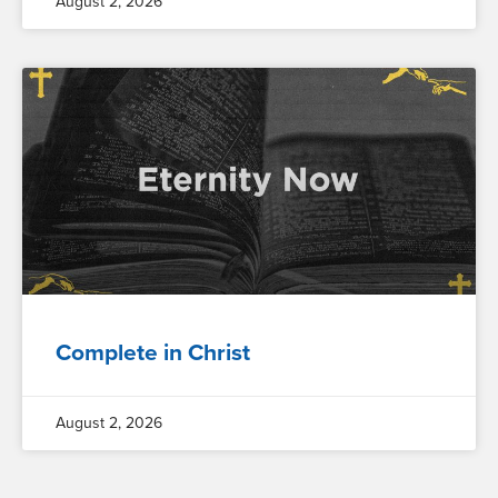
August 2, 2026
Complete in Christ
August 2, 2026