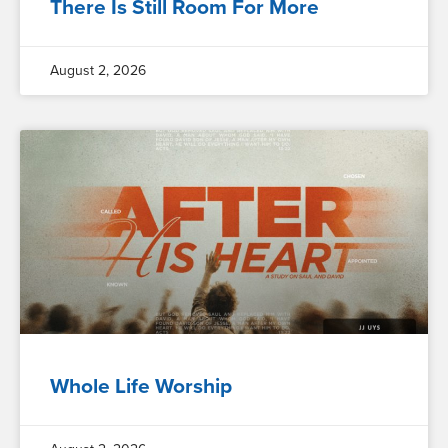
There Is Still Room For More
August 2, 2026
Whole Life Worship