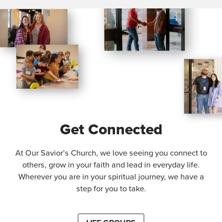
Get Connected
At Our Savior’s Church, we love seeing you connect to
others, grow in your faith and lead in everyday life.
Wherever you are in your spiritual journey, we have a
step for you to take.