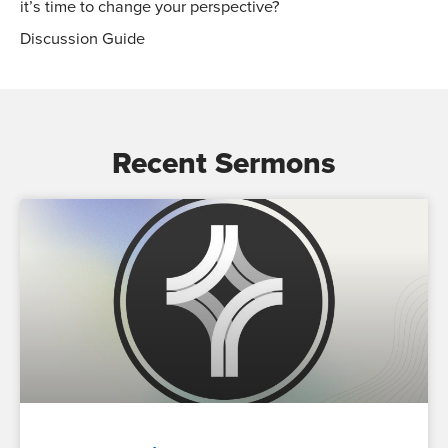
it’s time to change your perspective?
Discussion Guide
Recent Sermons