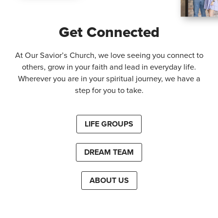
Get Connected
At Our Savior’s Church, we love seeing you connect to
others, grow in your faith and lead in everyday life.
Wherever you are in your spiritual journey, we have a
step for you to take.
LIFE GROUPS
DREAM TEAM
ABOUT US