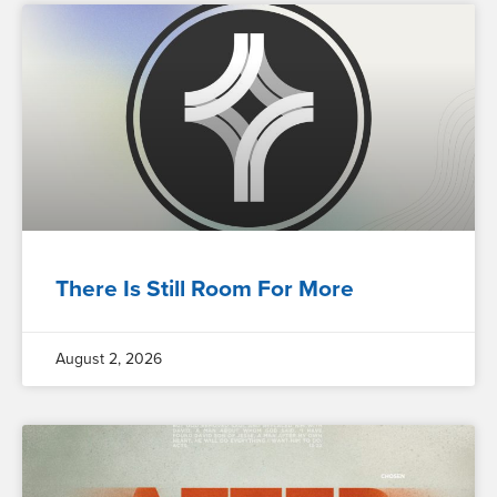
There Is Still Room For More
August 2, 2026