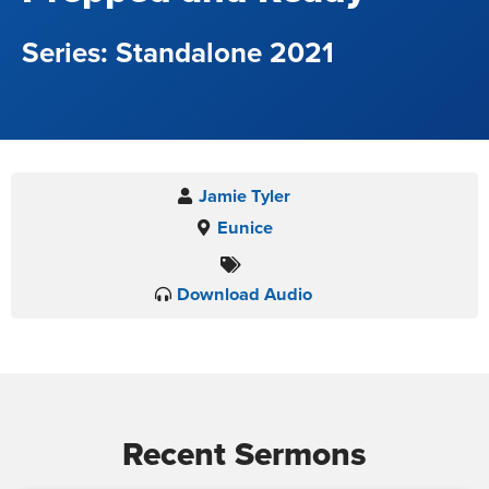
Standalone 2021
Jamie Tyler
Eunice
Download Audio
Recent Sermons