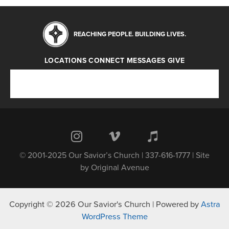
REACHING PEOPLE. BUILDING LIVES.
LOCATIONS
CONNECT
MESSAGES
GIVE
Locations
Connect
Messages
Give
© 2001-2025 Our Savior’s Church | 337-616-1777 | Site
by
Original Avenue
Copyright © 2026 Our Savior's Church | Powered by
Astra
WordPress Theme