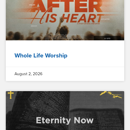
Whole Life Worship
August 2, 2026