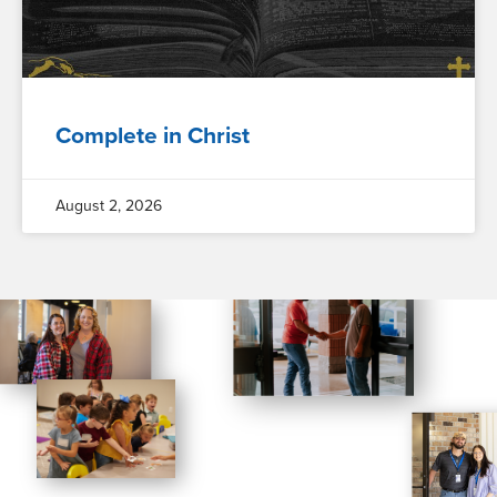
Complete in Christ
August 2, 2026