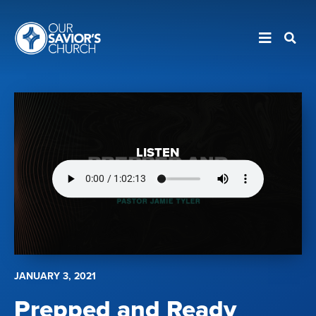
LISTEN
JANUARY 3, 2021
Prepped and Ready