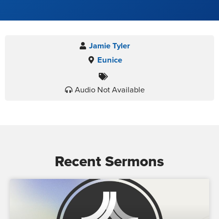
Jamie Tyler
Eunice
Audio Not Available
Recent Sermons