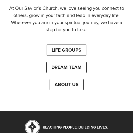
At Our Savior’s Church, we love seeing you connect to
others, grow in your faith and lead in everyday life.
Wherever you are in your spiritual journey, we have a
step for you to take.
LIFE GROUPS
DREAM TEAM
ABOUT US
REACHING PEOPLE. BUILDING LIVES.