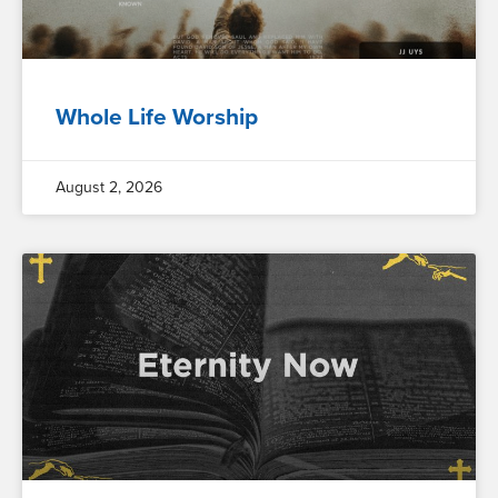
Whole Life Worship
August 2, 2026