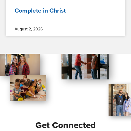
Complete in Christ
August 2, 2026
Get Connected