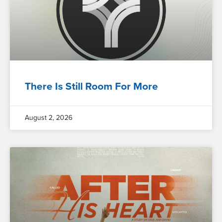
There Is Still Room For More
August 2, 2026