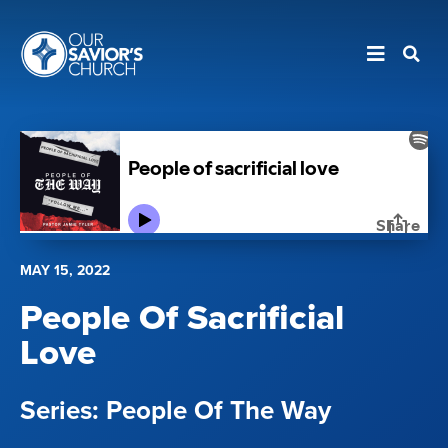
MAY 15, 2022
People Of Sacrificial
Love
People Of The Way