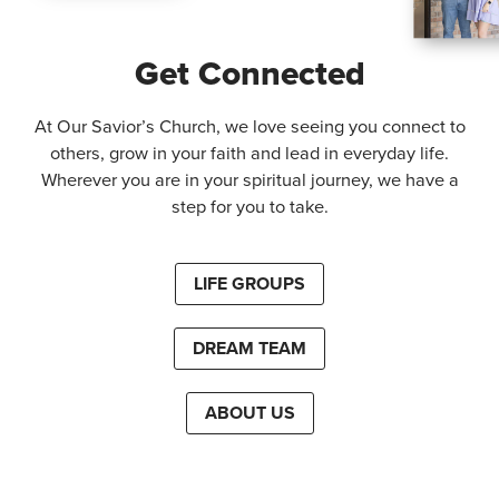
Get Connected
At Our Savior’s Church, we love seeing you connect to
others, grow in your faith and lead in everyday life.
Wherever you are in your spiritual journey, we have a
step for you to take.
LIFE GROUPS
DREAM TEAM
ABOUT US