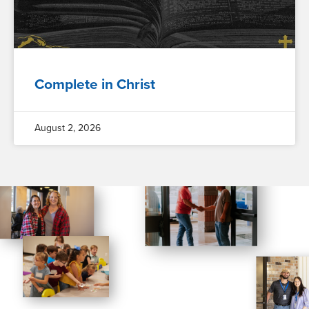
Complete in Christ
August 2, 2026