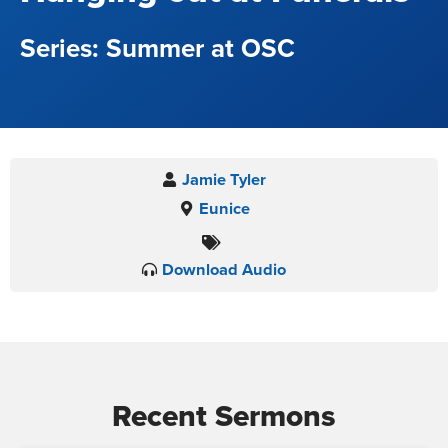
Summer at OSC
Jamie Tyler
Eunice
Download Audio
Recent Sermons