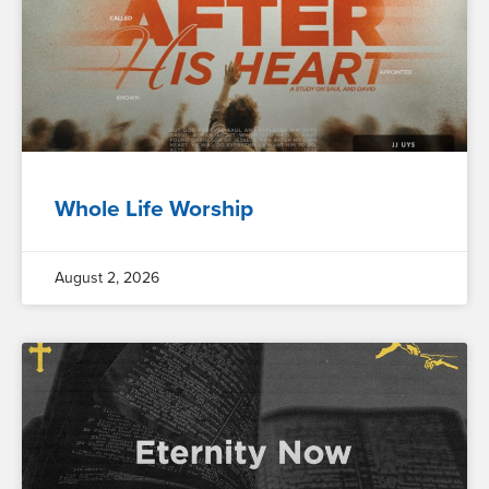
Whole Life Worship
August 2, 2026