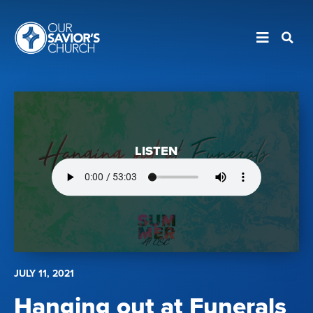
LISTEN
JULY 11, 2021
Hanging out at Funerals