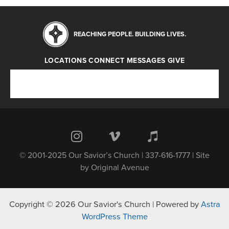
REACHING PEOPLE. BUILDING LIVES.
LOCATIONS
CONNECT
MESSAGES
GIVE
Locations
Connect
Messages
Give
© 2001-2025 Our Savior’s Church | 337-616-1777 | Site
by
Original Avenue
Copyright © 2026 Our Savior's Church | Powered by
Astra
WordPress Theme