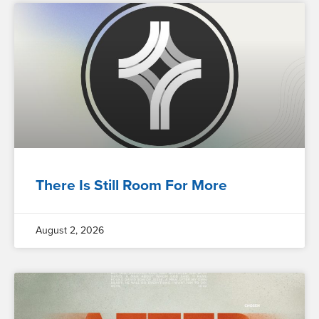
There Is Still Room For More
August 2, 2026