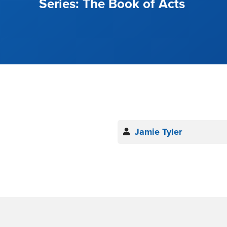
The Book of Acts
Jamie Tyler