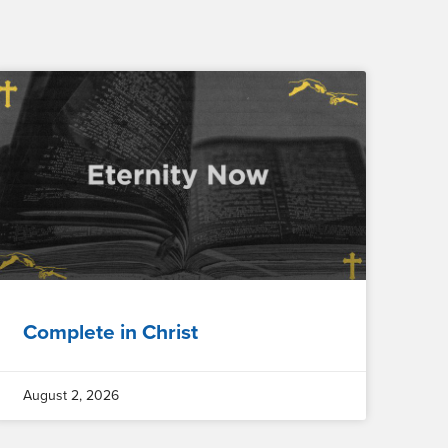
Complete in Christ
August 2, 2026