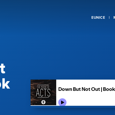
EUNICE
t
ok