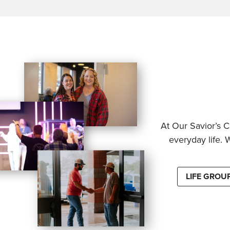
At Our Savior’s C
everyday life. 
LIFE GROU