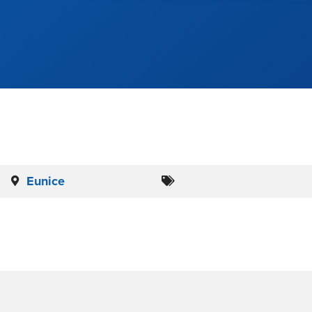
Eunice