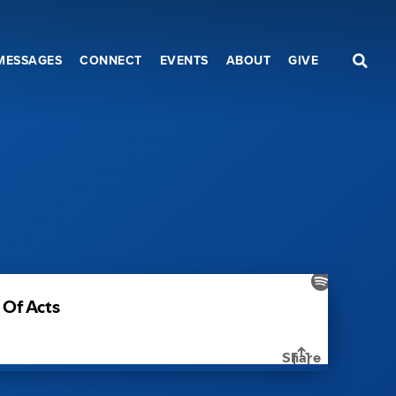
MESSAGES
CONNECT
EVENTS
ABOUT
GIVE