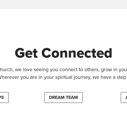
Get Connected
hurch, we love seeing you connect to others, grow in your
Wherever you are in your spiritual journey, we have a step 
PS
DREAM TEAM