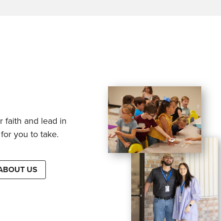
 faith and lead in
for you to take.
ABOUT US