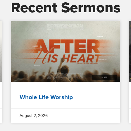
Recent Sermons
Whole Life Worship
August 2, 2026