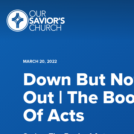
MARCH 20, 2022
Down But No
Out | The Bo
Of Acts