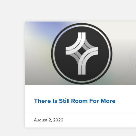
There Is Still Room For More
August 2, 2026