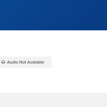
Audio Not Available