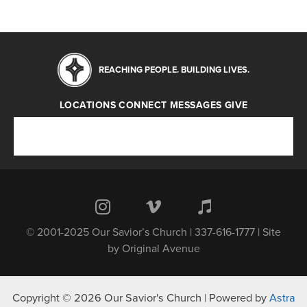
REACHING PEOPLE. BUILDING LIVES.
LOCATIONS
CONNECT
MESSAGES
GIVE
Locations
Connect
Messages
Give
© 2001-2025 Our Savior’s Church | 337-616-1777 | Site
by
Original Avenue
Copyright © 2026 Our Savior's Church | Powered by
Astra