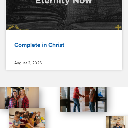
Complete in Christ
August 2, 2026