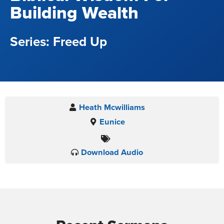
Building Wealth
Freed Up
Heath Mcwilliams
Eunice
Download Audio