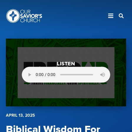
LISTEN
APRIL 13, 2025
Biblical Wisdom For