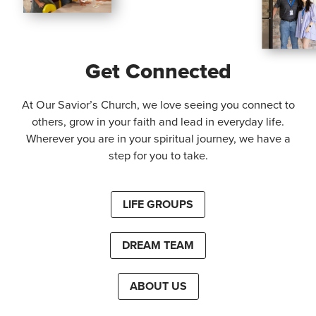
Get Connected
At Our Savior’s Church, we love seeing you connect to
others, grow in your faith and lead in everyday life.
Wherever you are in your spiritual journey, we have a
step for you to take.
LIFE GROUPS
DREAM TEAM
ABOUT US