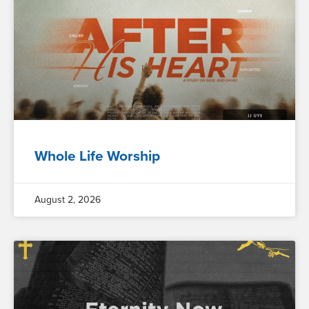
Whole Life Worship
August 2, 2026