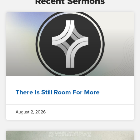
Recent Sermons
There Is Still Room For More
August 2, 2026