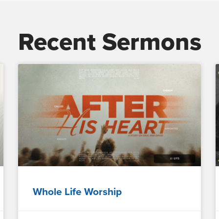
Recent Sermons
Whole Life Worship