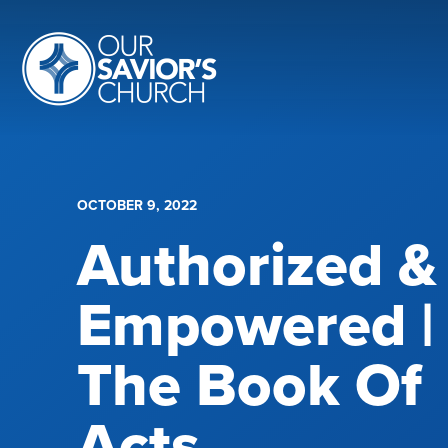
OCTOBER 9, 2022
Authorized &
Empowered |
The Book Of
Acts