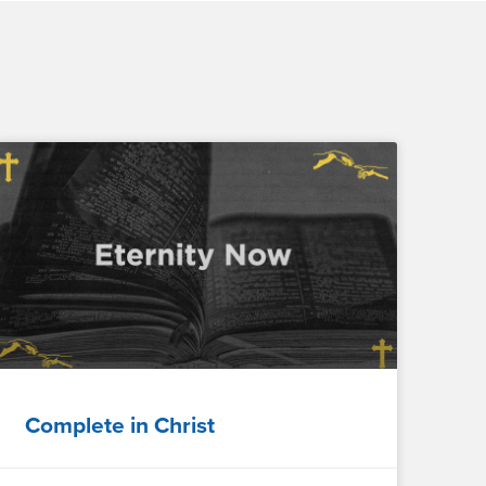
Complete in Christ