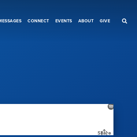
MESSAGES
CONNECT
EVENTS
ABOUT
GIVE