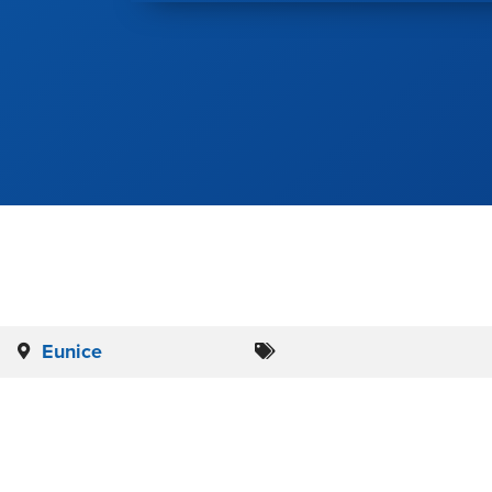
Eunice