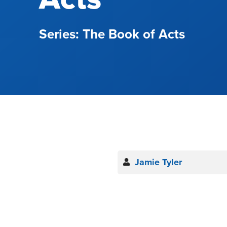
The Book of Acts
Jamie Tyler