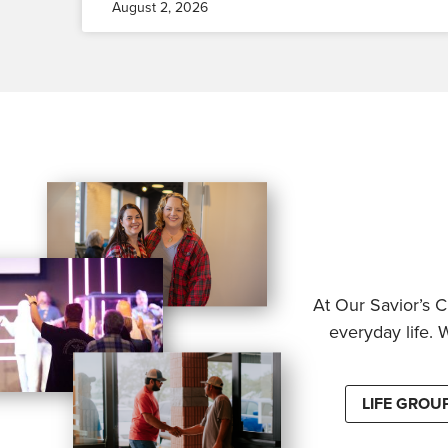
August 2, 2026
At Our Savior’s C
everyday life. 
LIFE GROU