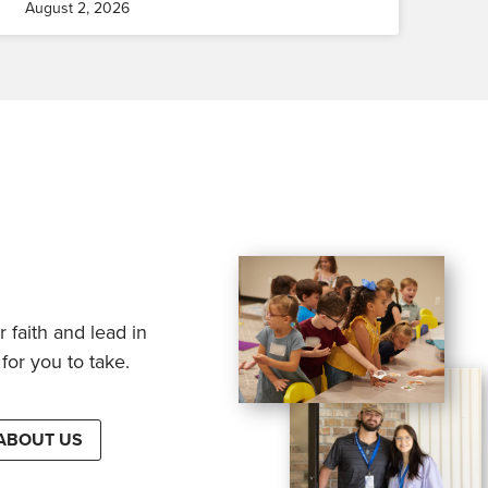
August 2, 2026
 faith and lead in
for you to take.
ABOUT US