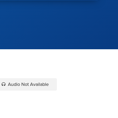
Audio Not Available