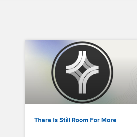
There Is Still Room For More