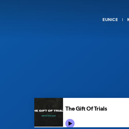
EUNICE