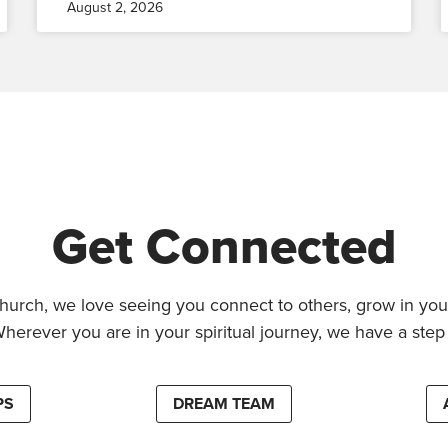
August 2, 2026
Get Connected
hurch, we love seeing you connect to others, grow in your
Wherever you are in your spiritual journey, we have a step 
PS
DREAM TEAM