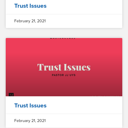
Trust Issues
February 21, 2021
Trust Issues
February 21, 2021