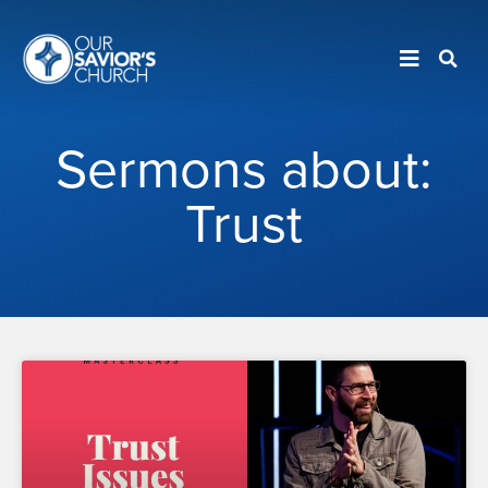
Sermons about:
Trust