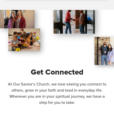
Get Connected
At Our Savior’s Church, we love seeing you connect to
others, grow in your faith and lead in everyday life.
Wherever you are in your spiritual journey, we have a
step for you to take.