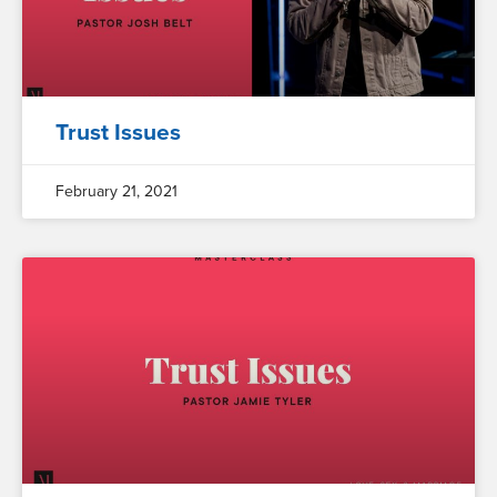
Trust Issues
February 21, 2021