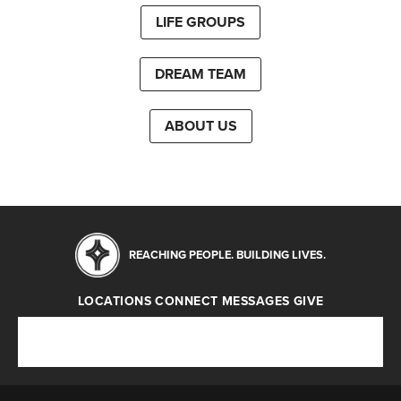
LIFE GROUPS
DREAM TEAM
ABOUT US
REACHING PEOPLE. BUILDING LIVES.
LOCATIONS
CONNECT
MESSAGES
GIVE
Locations
Connect
Messages
Give