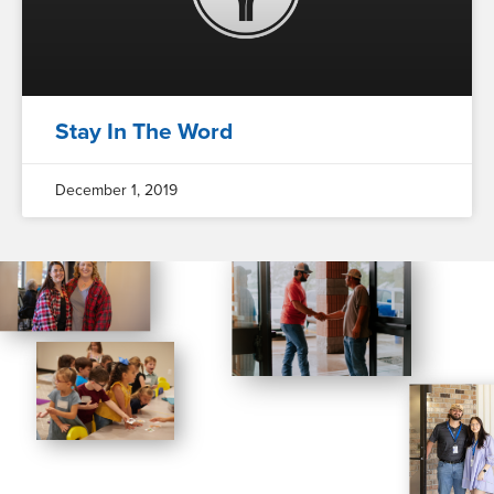
Stay In The Word
December 1, 2019