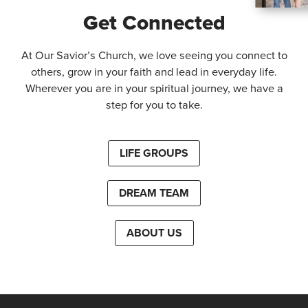
Get Connected
At Our Savior’s Church, we love seeing you connect to
others, grow in your faith and lead in everyday life.
Wherever you are in your spiritual journey, we have a
step for you to take.
LIFE GROUPS
DREAM TEAM
ABOUT US