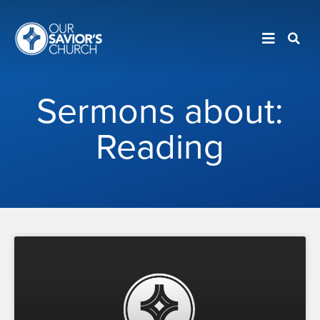
Sermons about:
Reading