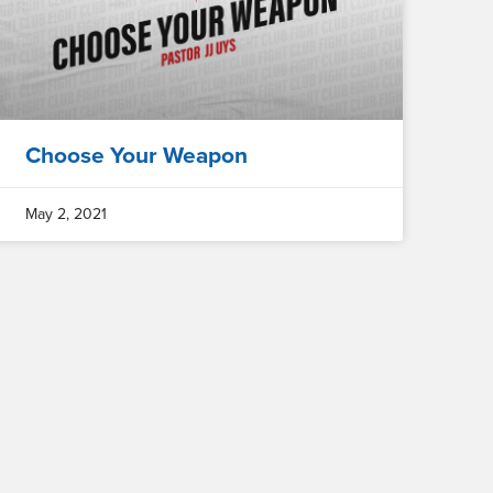
Choose Your Weapon
May 2, 2021