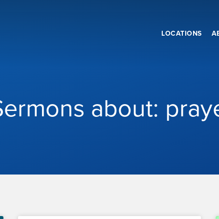
LOCATIONS
A
Sermons about: pray