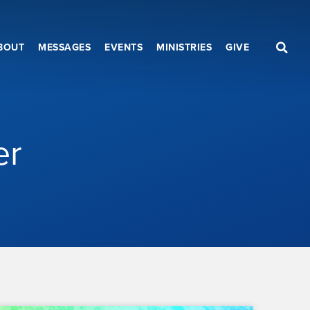
BOUT
MESSAGES
EVENTS
MINISTRIES
GIVE
er