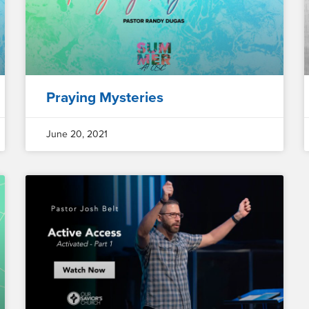
Praying Mysteries
June 20, 2021