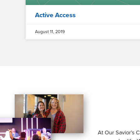
Active Access
August 11, 2019
At Our Savior’s C