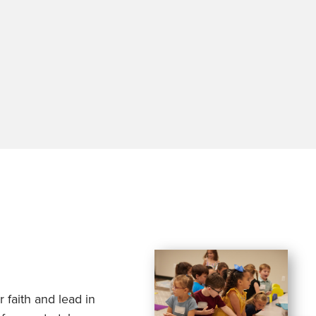
 faith and lead in