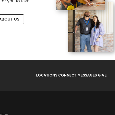
for you to take.
ABOUT US
LOCATIONS
CONNECT
MESSAGES
GIVE
venue