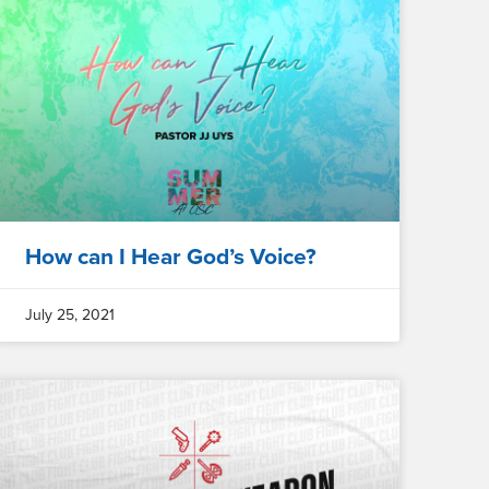
How can I Hear God’s Voice?
July 25, 2021