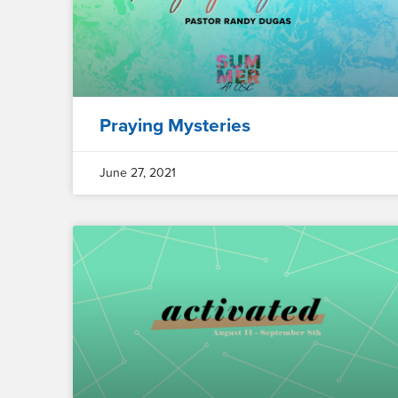
Praying Mysteries
June 27, 2021