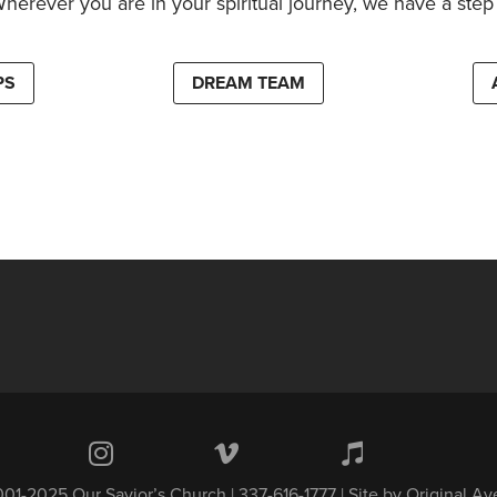
Wherever you are in your spiritual journey, we have a step 
PS
DREAM TEAM
01-2025 Our Savior’s Church | 337-616-1777 | Site by
Original A