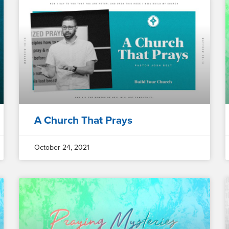
A Church That Prays
October 24, 2021