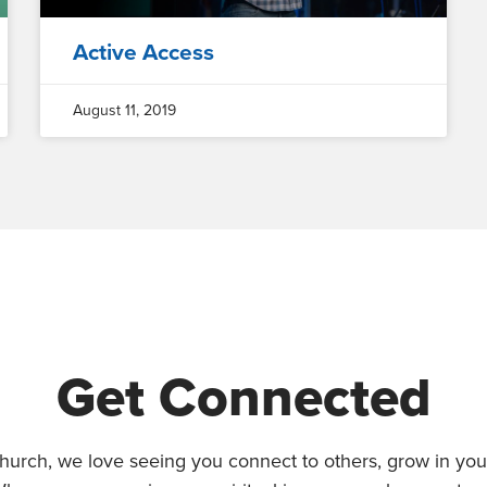
Active Access
August 11, 2019
Get Connected
hurch, we love seeing you connect to others, grow in your