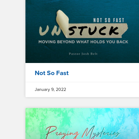
Not So Fast
January 9, 2022