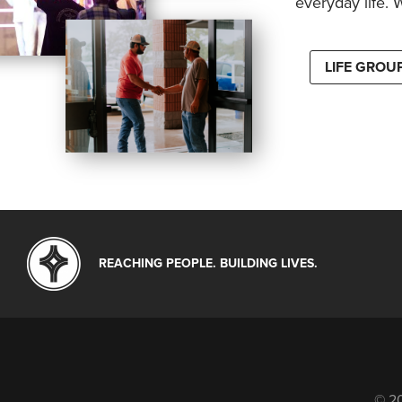
everyday life. 
LIFE GROU
REACHING PEOPLE. BUILDING LIVES.
© 20