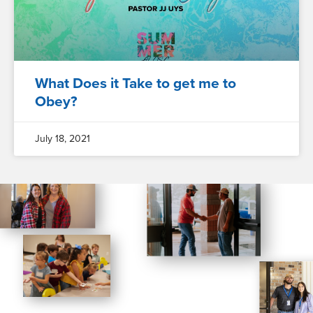
What Does it Take to get me to
Obey?
July 18, 2021