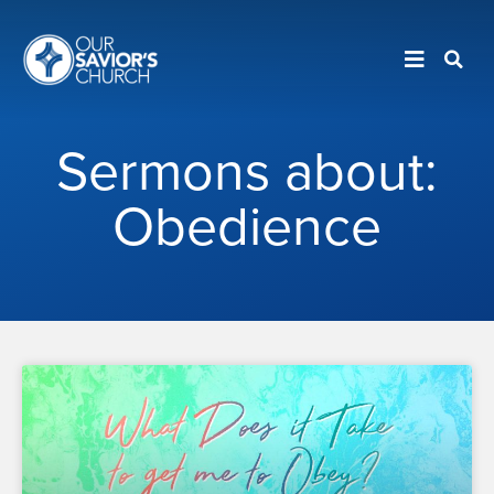
Sermons about:
Obedience