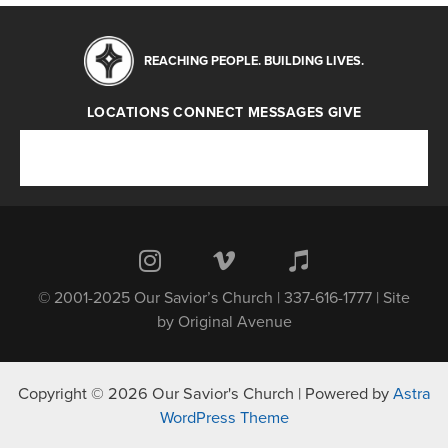
REACHING PEOPLE. BUILDING LIVES.
LOCATIONS
CONNECT
MESSAGES
GIVE
Locations
Connect
Messages
Give
© 2001-2025 Our Savior’s Church | 337-616-1777 | Site
by
Original Avenue
Copyright © 2026 Our Savior's Church | Powered by
Astra
WordPress Theme