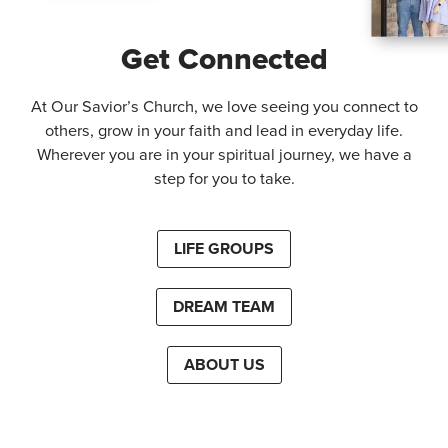
Get Connected
At Our Savior’s Church, we love seeing you connect to
others, grow in your faith and lead in everyday life.
Wherever you are in your spiritual journey, we have a
step for you to take.
LIFE GROUPS
DREAM TEAM
ABOUT US