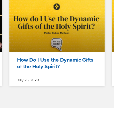
How Do I Use the Dynamic Gifts
of the Holy Spirit?
July 26, 2020