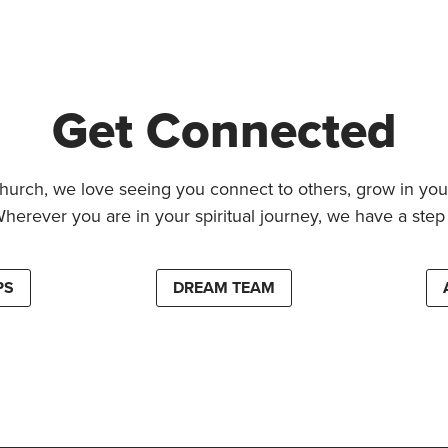
Get Connected
hurch, we love seeing you connect to others, grow in your
Wherever you are in your spiritual journey, we have a step 
PS
DREAM TEAM