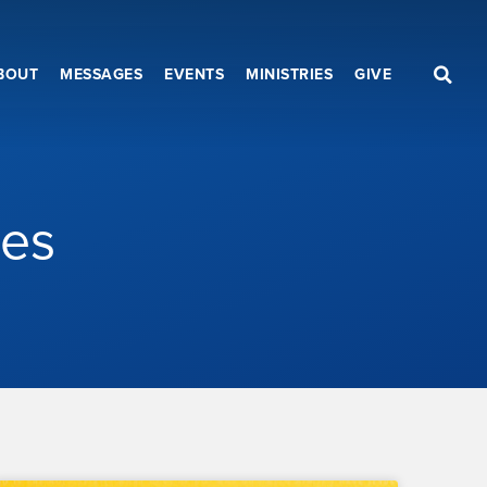
BOUT
MESSAGES
EVENTS
MINISTRIES
GIVE
les