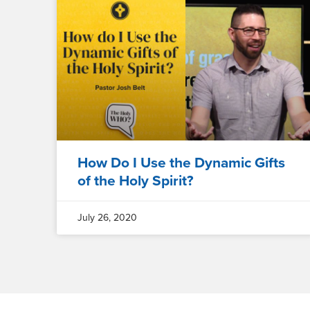
How Do I Use the Dynamic Gifts
of the Holy Spirit?
July 26, 2020