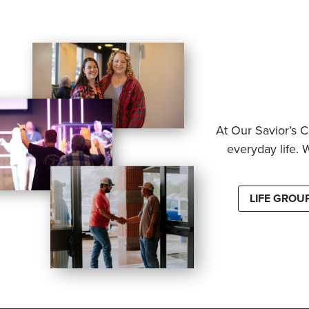
At Our Savior’s C
everyday life. 
LIFE GROU