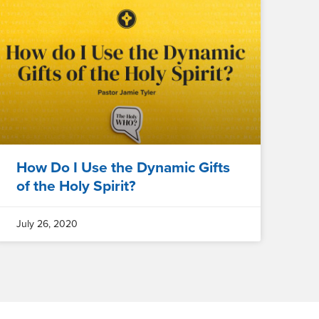
How Do I Use the Dynamic Gifts
of the Holy Spirit?
July 26, 2020