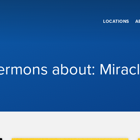
LOCATIONS
A
ermons about: Mirac