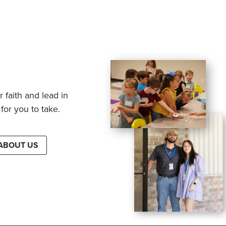
 faith and lead in
for you to take.
ABOUT US