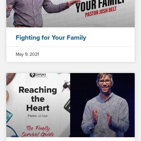
Fighting for Your Family
May 9, 2021