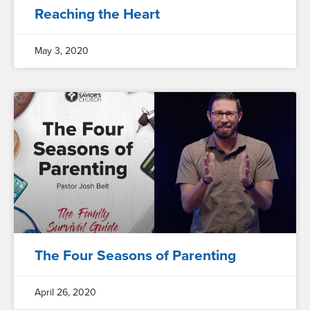
Reaching the Heart
May 3, 2020
The Four Seasons of Parenting
April 26, 2020