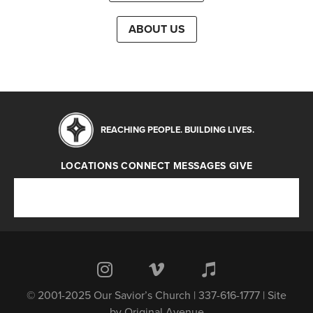
ABOUT US
REACHING PEOPLE. BUILDING LIVES.
LOCATIONS
CONNECT
MESSAGES
GIVE
Locations
Connect
Messages
Give
© 2001-2025 Our Savior’s Church | 337-616-1777 | Site
by
Original Avenue