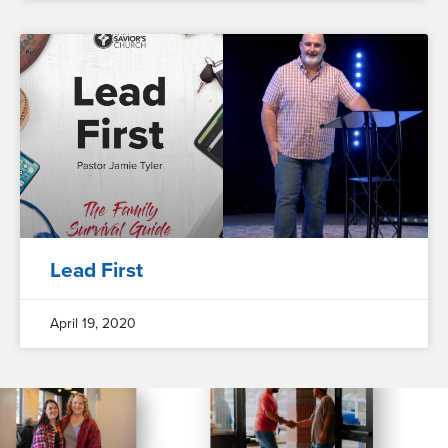
Lead First
April 19, 2020