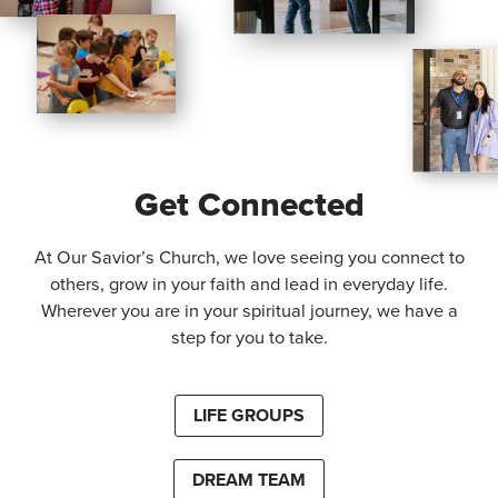
Get Connected
At Our Savior’s Church, we love seeing you connect to
others, grow in your faith and lead in everyday life.
Wherever you are in your spiritual journey, we have a
step for you to take.
LIFE GROUPS
DREAM TEAM