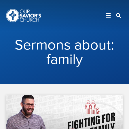
Sermons about:
family