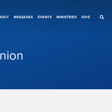
BOUT
MESSAGES
EVENTS
MINISTRIES
GIVE
nion