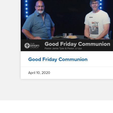
Good Friday Communion
April 10, 2020