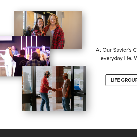
At Our Savior’s C
everyday life. 
LIFE GROU