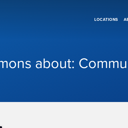
LOCATIONS
A
mons about: Commu