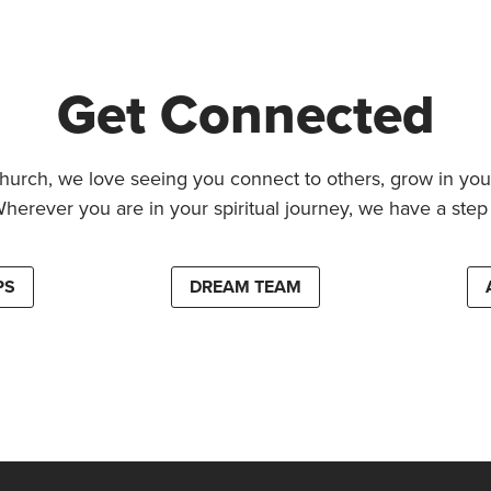
Get Connected
hurch, we love seeing you connect to others, grow in your
Wherever you are in your spiritual journey, we have a step 
PS
DREAM TEAM