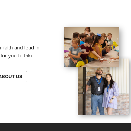
 faith and lead in
for you to take.
ABOUT US